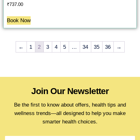
₹
737.00
Book Now
←
1
2
3
4
5
…
34
35
36
→
Join Our Newsletter
Be the first to know about offers, health tips and
wellness trends—all designed to help you make
smarter health choices.