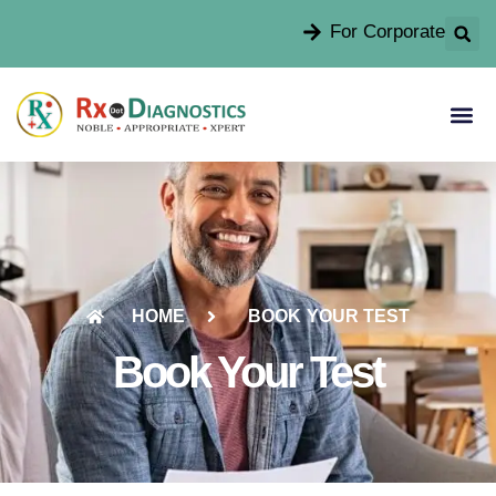
For Corporate
HOME
BOOK YOUR TEST
Book Your Test