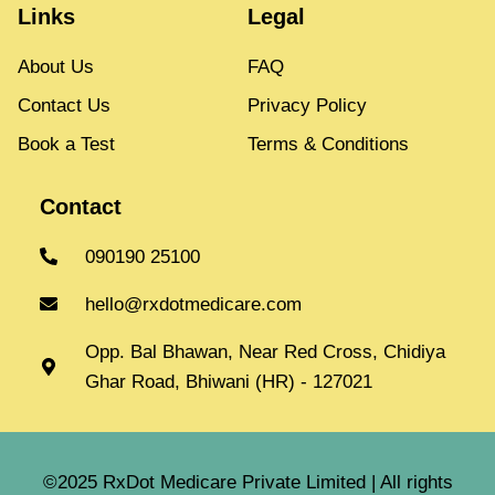
Links
Legal
About Us
FAQ
Contact Us
Privacy Policy
Book a Test
Terms & Conditions
Contact
090190 25100
hello@rxdotmedicare.com
Opp. Bal Bhawan, Near Red Cross, Chidiya
Ghar Road, Bhiwani (HR) - 127021
©2025 RxDot Medicare Private Limited | All rights