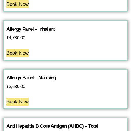
Book Now
Allergy Panel – Inhalant
₹
4,730.00
Book Now
Allergy Panel – Non-Veg
₹
3,630.00
Book Now
Anti Hepatitis B Core Antigen (AHBC) – Total