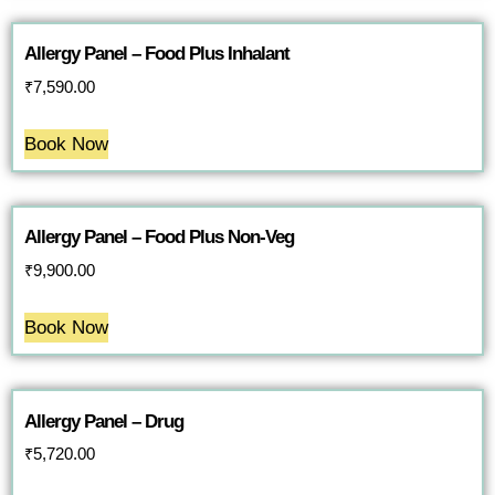
Allergy Panel – Food Plus Inhalant
₹
7,590.00
Book Now
Allergy Panel – Food Plus Non-Veg
₹
9,900.00
Book Now
Allergy Panel – Drug
₹
5,720.00