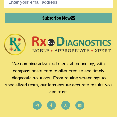
Subscribe Now
We combine advanced medical technology with
compassionate care to offer precise and timely
diagnostic solutions. From routine screenings to
specialized tests, our labs ensure accurate results you
can trust.