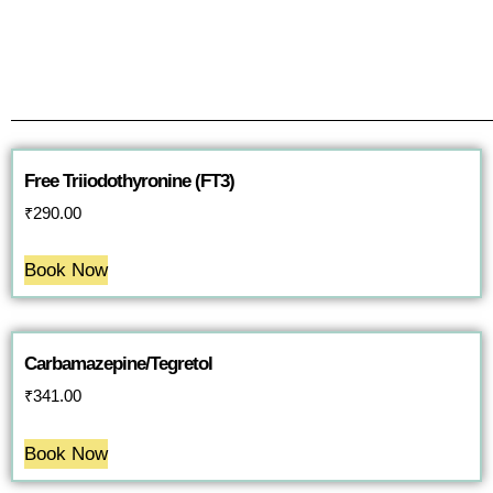
Free Triiodothyronine (FT3)
₹
290.00
Book Now
Carbamazepine/Tegretol
₹
341.00
Book Now