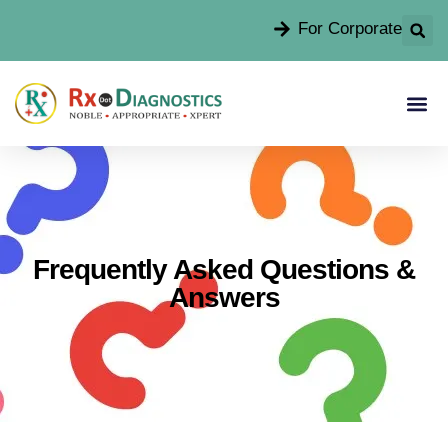
For Corporate
Frequently Asked Questions &
Answers