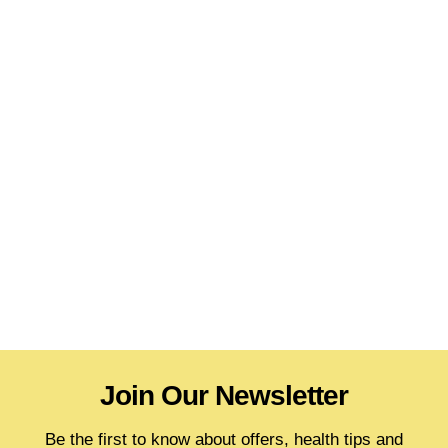
Join Our Newsletter
Be the first to know about offers, health tips and