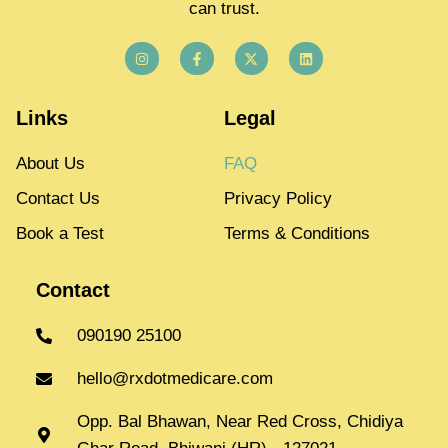
can trust.
Links
Legal
About Us
FAQ
Contact Us
Privacy Policy
Book a Test
Terms & Conditions
Contact
090190 25100
hello@rxdotmedicare.com
Opp. Bal Bhawan, Near Red Cross, Chidiya