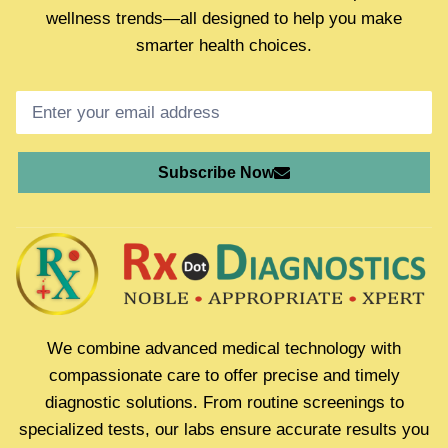
wellness trends—all designed to help you make
smarter health choices.
Subscribe Now
We combine advanced medical technology with
compassionate care to offer precise and timely
diagnostic solutions. From routine screenings to
specialized tests, our labs ensure accurate results you