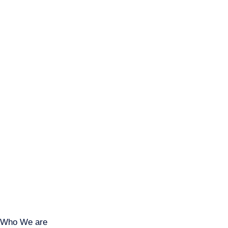
Who We are