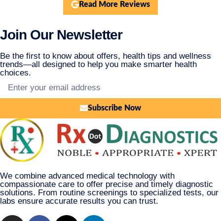
Read More Reviews
Join Our Newsletter
Be the first to know about offers, health tips and wellness
trends—all designed to help you make smarter health
choices.
Subscribe Now
We combine advanced medical technology with
compassionate care to offer precise and timely diagnostic
solutions. From routine screenings to specialized tests, our
labs ensure accurate results you can trust.