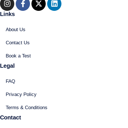
Links
About Us
Contact Us
Book a Test
Legal
FAQ
Privacy Policy
Terms & Conditions
Contact