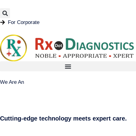
For Corporate
We Are An
Cutting-edge technology meets expert care.