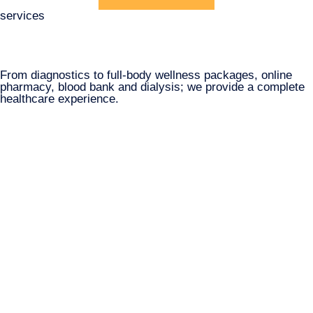
services
From diagnostics to full-body wellness packages, online
pharmacy, blood bank and dialysis; we provide a complete
healthcare experience.