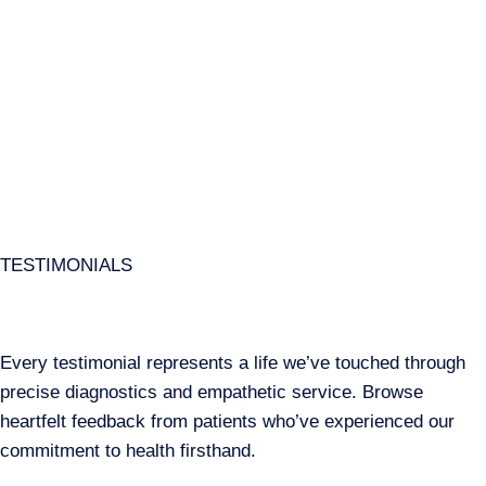
TESTIMONIALS
Every testimonial represents a life we’ve touched through
precise diagnostics and empathetic service. Browse
heartfelt feedback from patients who’ve experienced our
commitment to health firsthand.