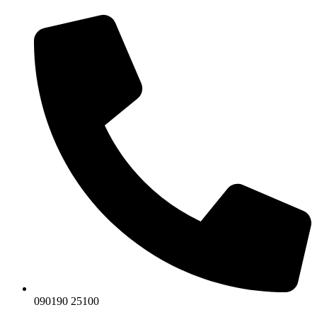
090190 25100