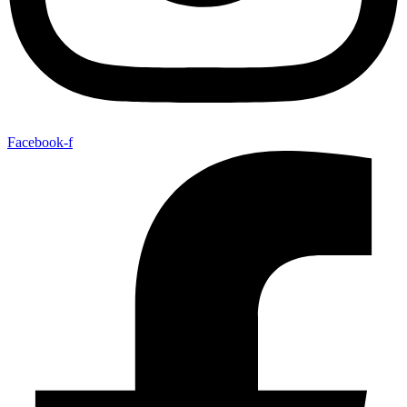
Facebook-f