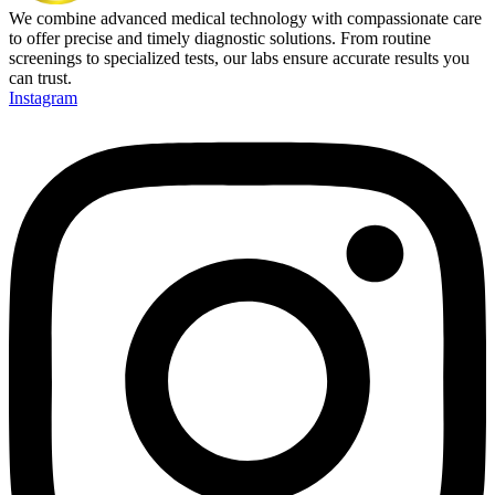
We combine advanced medical technology with compassionate care
to offer precise and timely diagnostic solutions. From routine
screenings to specialized tests, our labs ensure accurate results you
can trust.
Instagram