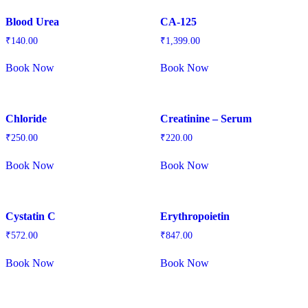
Blood Urea
CA-125
₹
140.00
₹
1,399.00
Book Now
Book Now
Chloride
Creatinine – Serum
₹
250.00
₹
220.00
Book Now
Book Now
Cystatin C
Erythropoietin
₹
572.00
₹
847.00
Book Now
Book Now