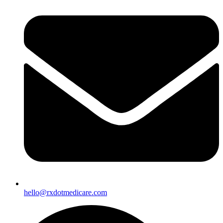
hello@rxdotmedicare.com