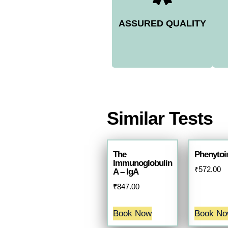
ASSURED QUALITY
Similar Tests
The
Phenytoin
Immunoglobulin
₹
572.00
A – IgA
₹
847.00
Book Now
Book N