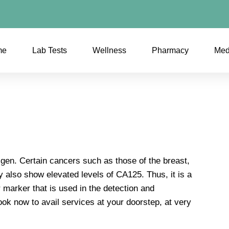
me
Lab Tests
Wellness
Pharmacy
Med
gen. Certain cancers such as those of the breast,
ey also show elevated levels of CA125. Thus, it is a
 marker that is used in the detection and
ook now to avail services at your doorstep, at very