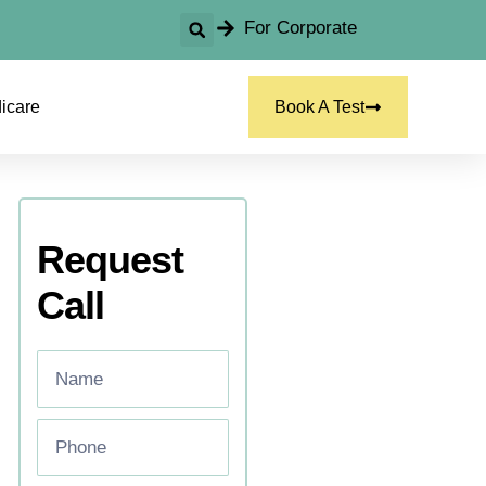
For Corporate
icare
Book A Test
Request
Call