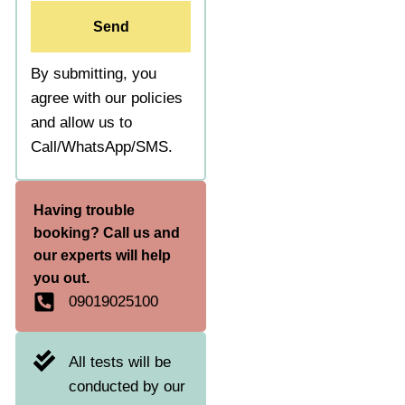
Send
By submitting, you
agree with our policies
and allow us to
Call/WhatsApp/SMS.
Having trouble
booking? Call us and
our experts will help
you out.
09019025100
All tests will be
conducted by our