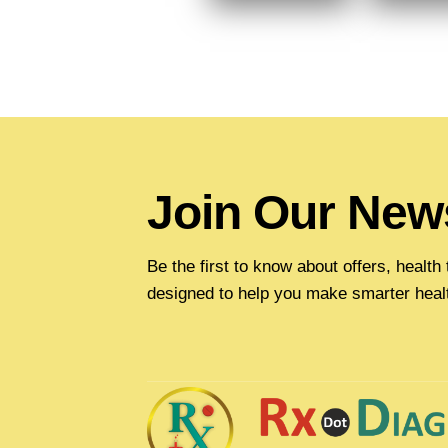
Join Our News
Be the first to know about offers, healt
designed to help you make smarter heal