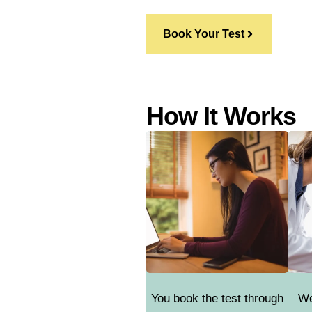
Book Your Test
How It Works
You book the test through
We