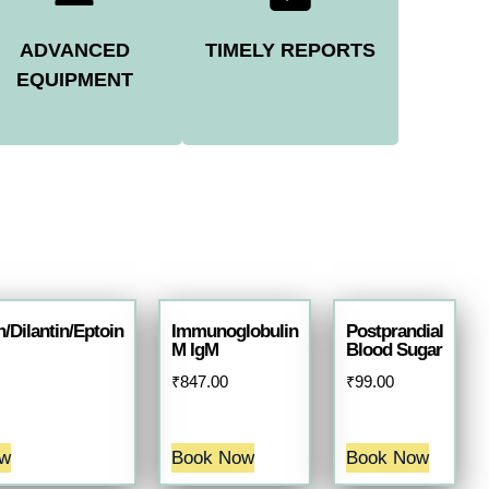
ADVANCED
TIMELY REPORTS
EQUIPMENT
/Dilantin/Eptoin
Immunoglobulin
Postprandial
M IgM
Blood Sugar
₹
847.00
₹
99.00
ow
Book Now
Book Now