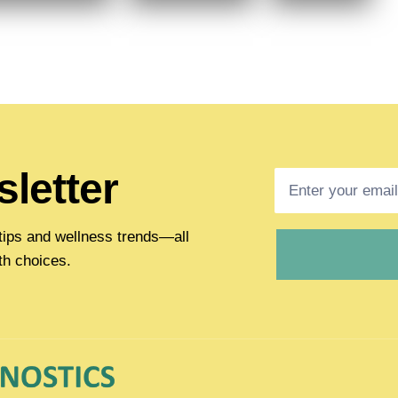
letter
h tips and wellness trends—all
th choices.