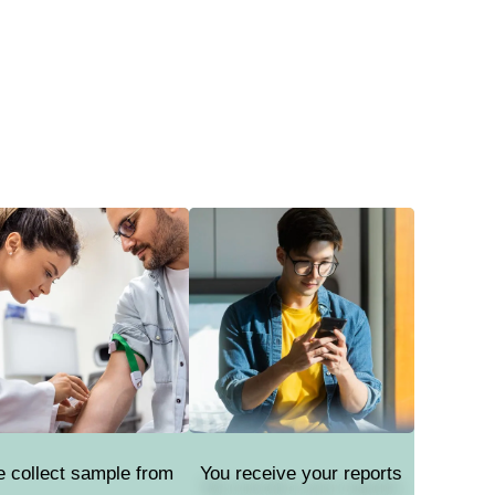
 collect sample from
You receive your reports