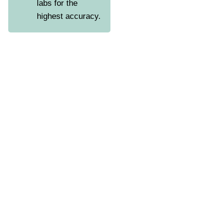
labs for the
highest accuracy.