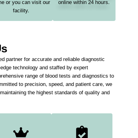
e or you can visit our
online within 24 hours.
facility.
Us
d partner for accurate and reliable diagnostic
-edge technology and staffed by expert
rehensive range of blood tests and diagnostics to
mmitted to precision, speed, and patient care, we
e maintaining the highest standards of quality and