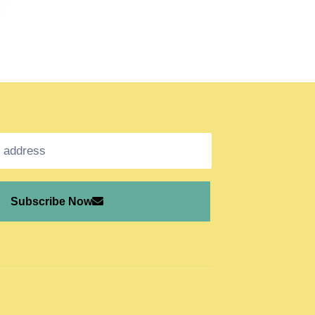
Subscribe Now