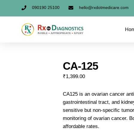
090190 25100
hello@rxdotmedicare.com
Ho
CA-125
₹
1,399.00
CA125 is an ovarian cancer anti
gastrointestinal tract, and kidn
sensitive but non-specific tumor
monitoring of ovarian cancer. B
affordable rates.