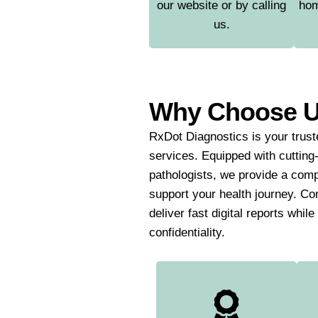
our website or by calling
hom
us.
Why Choose 
RxDot Diagnostics is your truste
services. Equipped with cutting
pathologists, we provide a comp
support your health journey. Co
deliver fast digital reports whil
confidentiality.