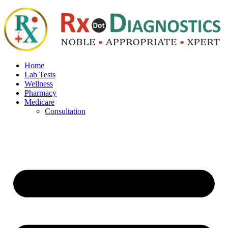
Home
Lab Tests
Wellness
Pharmacy
Medicare
Consultation