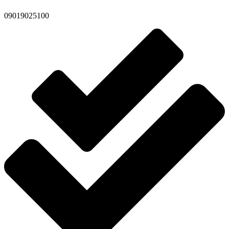
09019025100