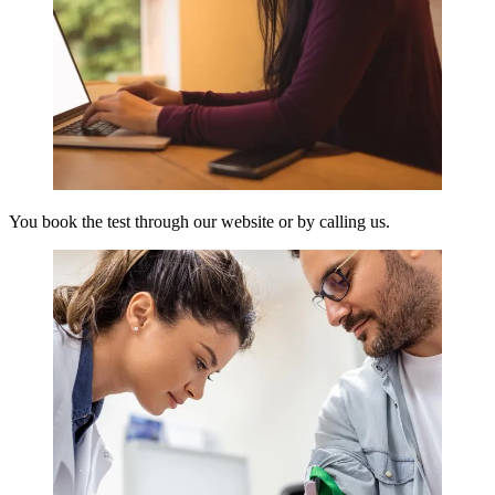
You book the test through our website or by calling us.