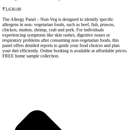
₹
3,630.00
The Allergy Panel – Non-Veg is designed to identify specific
allergens in non- vegetarian foods, such as beef, fish, prawns,
chicken, mutton, shrimp, crab and pork. For individuals
experiencing symptoms like skin rashes, digestive issues or
respiratory problems after consuming non-vegetarian foods, this
panel offers detailed reports to guide your food choices and plan
your diet efficiently. Online booking is available at affordable prices.
FREE home sample collection.