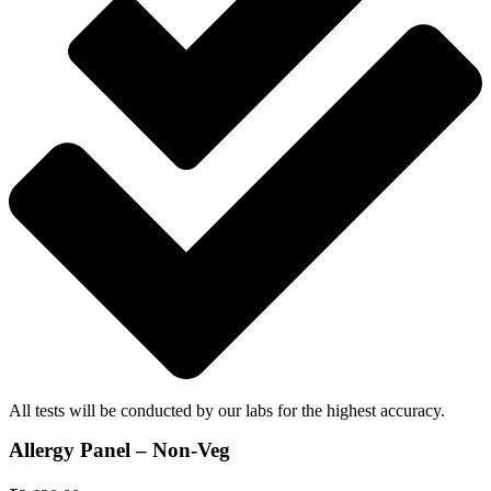
All tests will be conducted by our labs for the highest accuracy.
Allergy Panel – Non-Veg