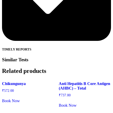
TIMELY REPORTS
Similar Tests
Related products
Chikungunya
Anti Hepatitis B Core Antigen
(AHBC) – Total
₹
572.00
₹
737.00
Book Now
Book Now