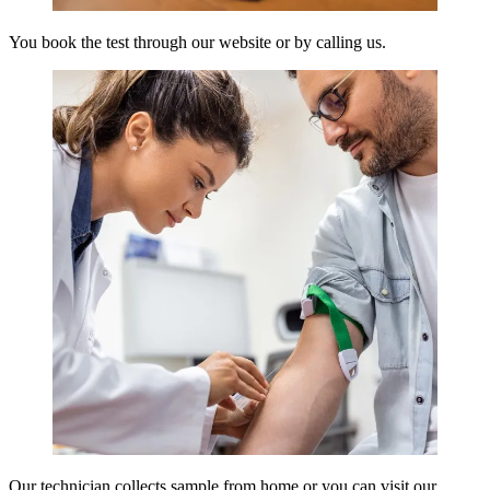
You book the test through our website or by calling us.
Our technician collects sample from home or you can visit our