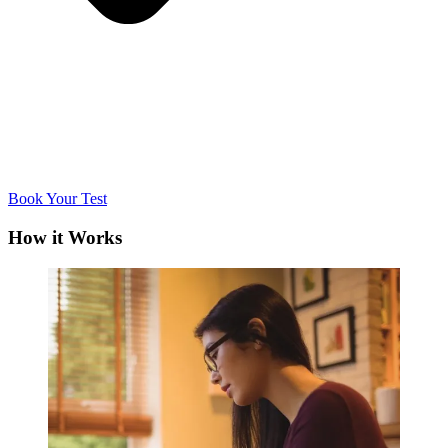
Book Your Test
How it Works