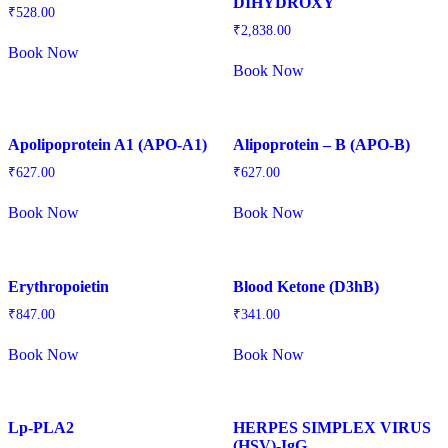
DIHYDROXY
₹
528.00
₹
2,838.00
Book Now
Book Now
Apolipoprotein A1 (APO-A1)
Alipoprotein – B (APO-B)
₹
627.00
₹
627.00
Book Now
Book Now
Erythropoietin
Blood Ketone (D3hB)
₹
847.00
₹
341.00
Book Now
Book Now
Lp-PLA2
HERPES SIMPLEX VIRUS
(HSV)-IgG