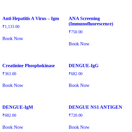
Anti Hepatitis A Virus – Igm
ANA Screening
(Immunofluorescence)
₹
1,133.00
₹
750.00
Book Now
Book Now
Creatinine Phosphokinase
DENGUE-IgG
₹
363.00
₹
682.00
Book Now
Book Now
DENGUE-IgM
DENGUE NS1 ANTIGEN
₹
682.00
₹
720.00
Book Now
Book Now