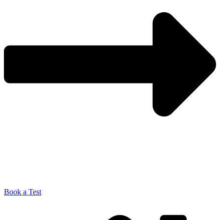
Book a Test