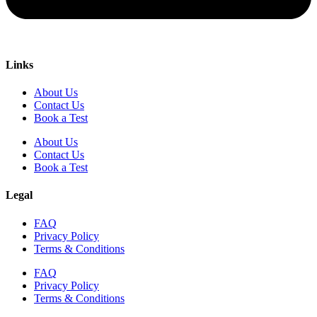
Links
About Us
Contact Us
Book a Test
About Us
Contact Us
Book a Test
Legal
FAQ
Privacy Policy
Terms & Conditions
FAQ
Privacy Policy
Terms & Conditions