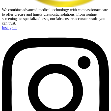
We combine advanced medical technology with compassionate care
to offer precise and timely diagnostic solutions. From routine
screenings to specialized tests, our labs ensure accurate results you
can trust.
Instagram