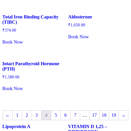
Total Iron Binding Capacity
Aldosterone
(TIBC)
₹
1,650.00
₹
374.00
Book Now
Book Now
Intact Parathyroid Hormone
(PTH)
₹
1,580.00
Book Now
←
1
2
3
4
5
6
7
…
17
18
19
→
Lipoprotein A
VITAMIN D 1,25 –