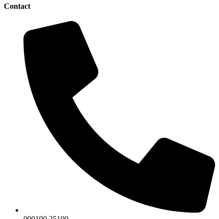
Contact
090190 25100