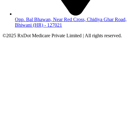
Opp. Bal Bhawan, Near Red Cross, Chidiya Ghar Road,
Bhiwani (HR) - 127021
©2025 RxDot Medicare Private Limited | All rights reserved.