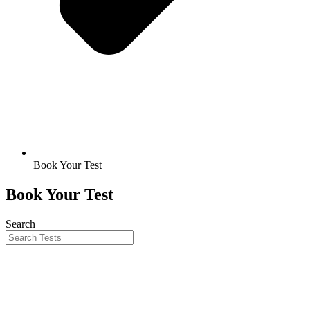
Book Your Test
Book Your Test
Search