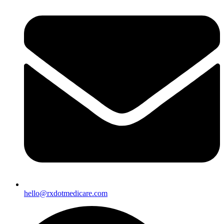
hello@rxdotmedicare.com