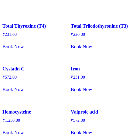
Total Thyroxine (T4)
Total Triiodothyronine (T3)
₹
231.00
₹
220.00
Book Now
Book Now
Cystatin C
Iron
₹
572.00
₹
231.00
Book Now
Book Now
Homocysteine
Valproic acid
₹
1,250.00
₹
572.00
Book Now
Book Now