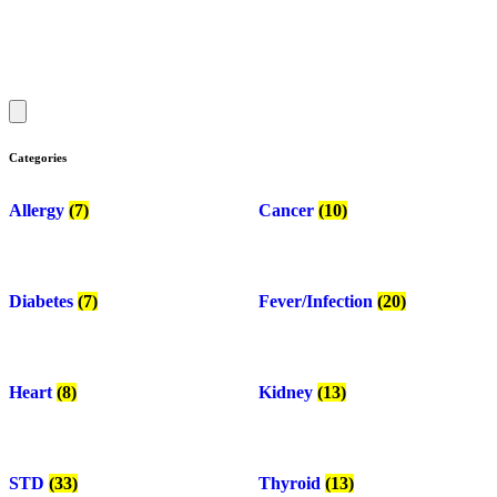
Categories
Allergy
(7)
Cancer
(10)
Diabetes
(7)
Fever/Infection
(20)
Heart
(8)
Kidney
(13)
STD
(33)
Thyroid
(13)