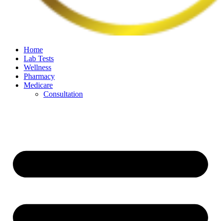
Home
Lab Tests
Wellness
Pharmacy
Medicare
Consultation