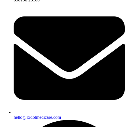
hello@rxdotmedicare.com