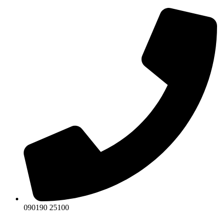
Skip
to
content
090190 25100