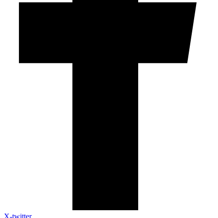
X-twitter