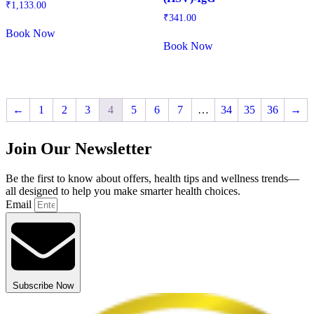
₹
1,133.00
₹
341.00
Book Now
Book Now
←
1
2
3
4
5
6
7
…
34
35
36
→
Join Our Newsletter
Be the first to know about offers, health tips and wellness trends—
all designed to help you make smarter health choices.
Email
Subscribe Now