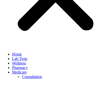
Home
Lab Tests
Wellness
Pharmacy
Medicare
Consultation