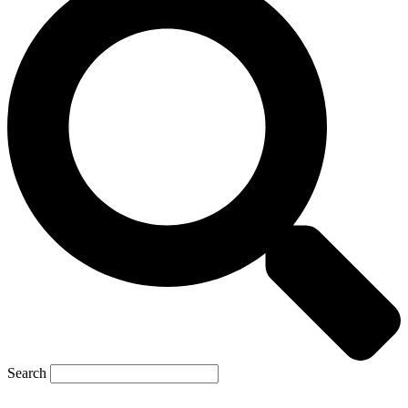
Search