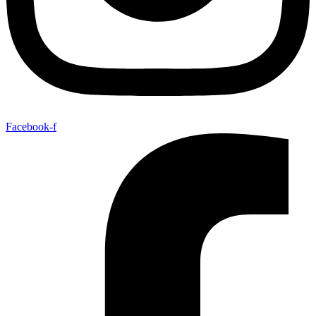
Facebook-f