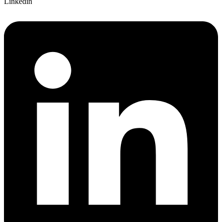
Linkedin