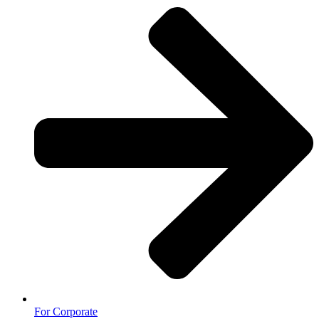
For Corporate