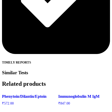
TIMELY REPORTS
Similar Tests
Related products
Phenytoin/Dilantin/Eptoin
Immunoglobulin M IgM
₹
572.00
₹
847.00