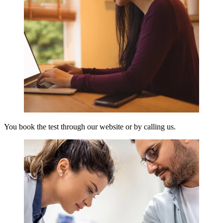
You book the test through our website or by calling us.