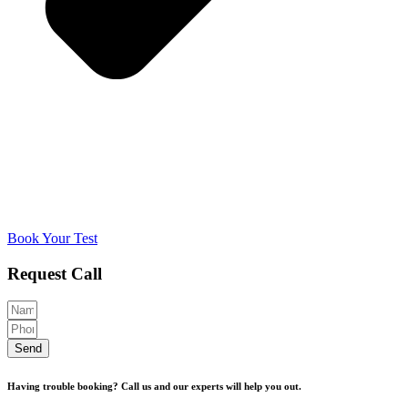
Book Your Test
Request Call
Send
Having trouble booking? Call us and our experts will help you out.