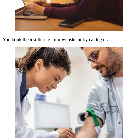
You book the test through our website or by calling us.