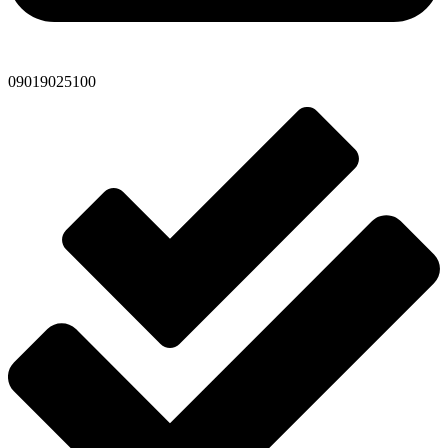
09019025100