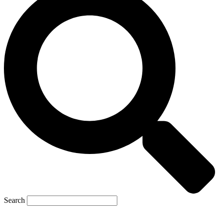
Search