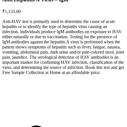
₹
1,133.00
Anti-HAV test is primarily used to determine the cause of acute
hepatitis or to identify the type of hepatitis virus causing an
infection. Individuals produce IgM antibodies on exposure to HAV
either naturally or due to vaccination. Testing for the presence of
IgM antibodies against the hepatitis A virus is performed when the
patient shows symptoms of hepatitis such as fever, fatigue, nausea,
vomiting, abdominal pain, dark urine and/or pale-colored stool, joint
pain, jaundice. The serological detection of HAV antibodies is an
important marker for confirming HAV infection, classification of the
virus, and determining the source of infection. Book this test and get
Free Sample Collection at Home at an affordable price.