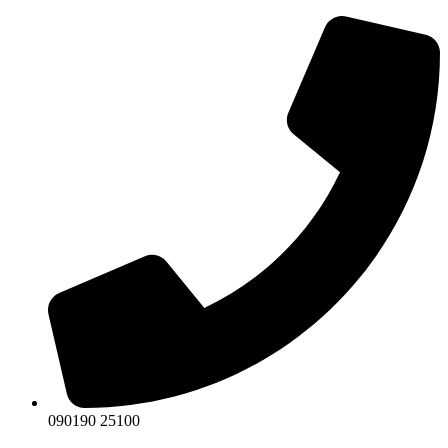
Skip
to
content
090190 25100