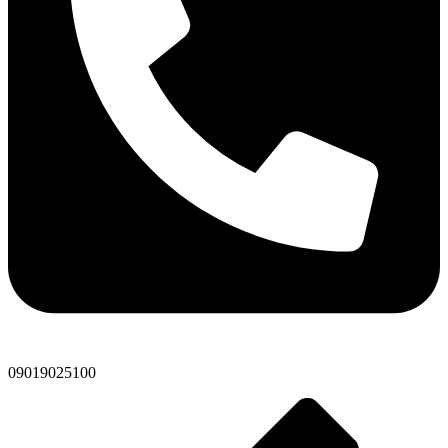
09019025100