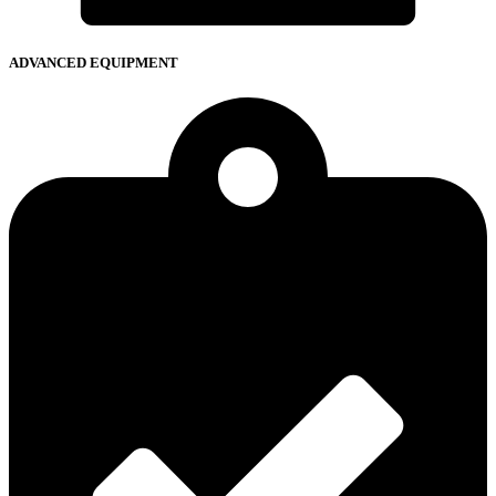
ADVANCED EQUIPMENT