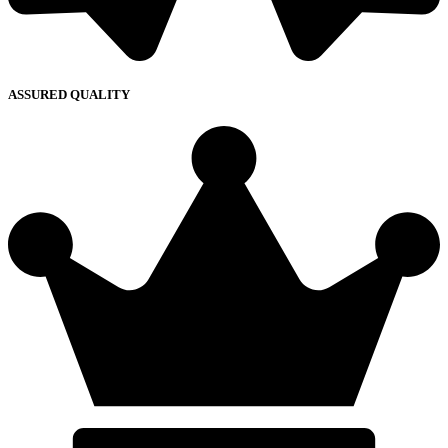
ASSURED QUALITY