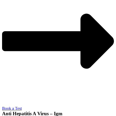
Book a Test
Anti Hepatitis A Virus – Igm