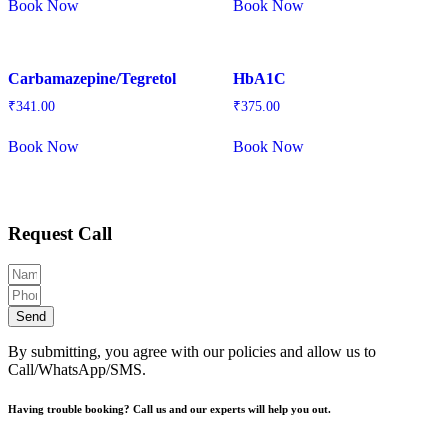
Book Now
Book Now
Carbamazepine/Tegretol
HbA1C
₹
341.00
₹
375.00
Book Now
Book Now
Request Call
Send
By submitting, you agree with our policies and allow us to
Call/WhatsApp/SMS.
Having trouble booking? Call us and our experts will help you out.