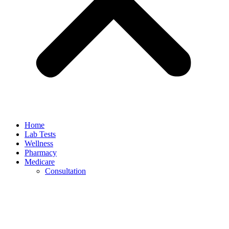
Home
Lab Tests
Wellness
Pharmacy
Medicare
Consultation