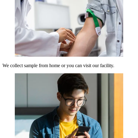
We collect sample from home or you can visit our facility.