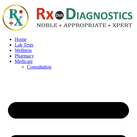
Home
Lab Tests
Wellness
Pharmacy
Medicare
Consultation