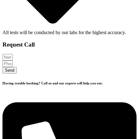
All tests will be conducted by our labs for the highest accuracy.
Request Call
Send
Having trouble booking? Call us and our experts will help you out.