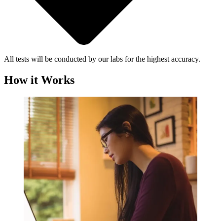
All tests will be conducted by our labs for the highest accuracy.
How it Works