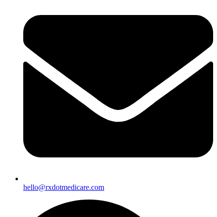
hello@rxdotmedicare.com