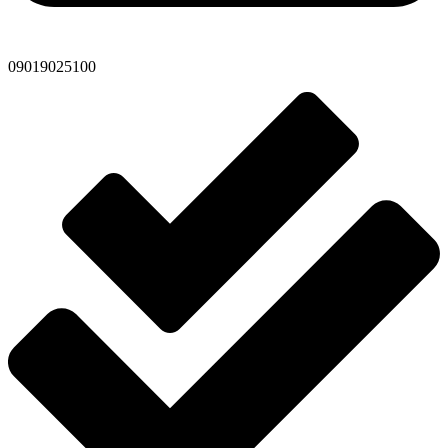
09019025100