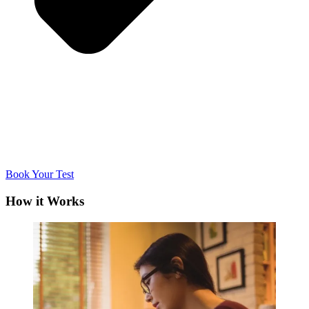
Book Your Test
How it Works