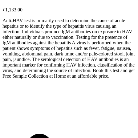
₹
1,133.00
Anti-HAV test is primarily used to determine the cause of acute
hepatitis or to identify the type of hepatitis virus causing an
infection. Individuals produce IgM antibodies on exposure to HAV
either naturally or due to vaccination. Testing for the presence of
IgM antibodies against the hepatitis A virus is performed when the
patient shows symptoms of hepatitis such as fever, fatigue, nausea,
vomiting, abdominal pain, dark urine and/or pale-colored stool, joint
pain, jaundice. The serological detection of HAV antibodies is an
important marker for confirming HAV infection, classification of the
virus, and determining the source of infection. Book this test and get
Free Sample Collection at Home at an affordable price.