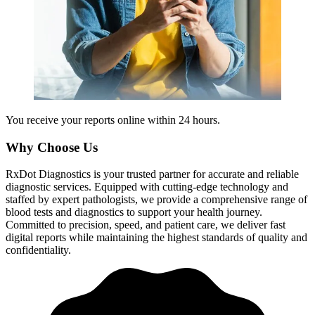
You receive your reports online within 24 hours.
Why Choose Us
RxDot Diagnostics is your trusted partner for accurate and reliable
diagnostic services. Equipped with cutting-edge technology and
staffed by expert pathologists, we provide a comprehensive range of
blood tests and diagnostics to support your health journey.
Committed to precision, speed, and patient care, we deliver fast
digital reports while maintaining the highest standards of quality and
confidentiality.