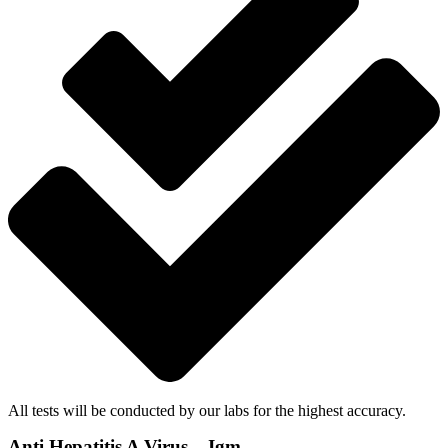
All tests will be conducted by our labs for the highest accuracy.
Anti Hepatitis A Virus – Igm