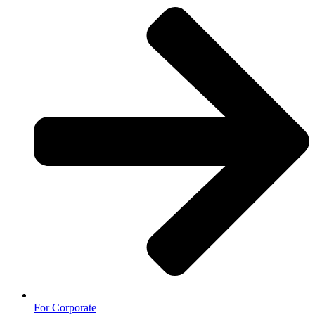
For Corporate