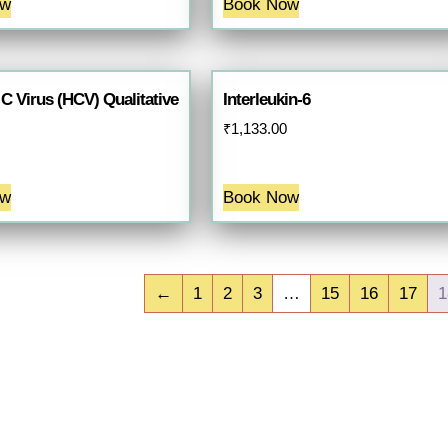
ow
Book Now
 C Virus (HCV) Qualitative
Interleukin-6
₹
1,133.00
ow
Book Now
←
1
2
3
…
15
16
17
1