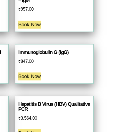
– IgM
₹
957.00
Book Now
M
Immunoglobulin G (IgG)
₹
847.00
Book Now
Hepatitis B Virus (HBV) Qualitative
PCR
₹
3,564.00