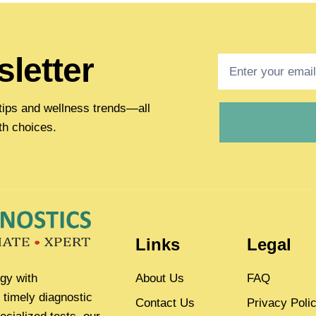
letter
h tips and wellness trends—all
th choices.
Links
Legal
gy with
About Us
FAQ
 timely diagnostic
Contact Us
Privacy Poli