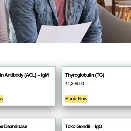
in Antibody (ACL) – IgM
Thyroglobulin (TG)
₹
1,309.00
ow
Book Now
ne Deaminase
Toxo Gondii – IgG