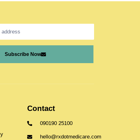
Subscribe Now
Contact
090190 25100
cy
hello@rxdotmedicare.com