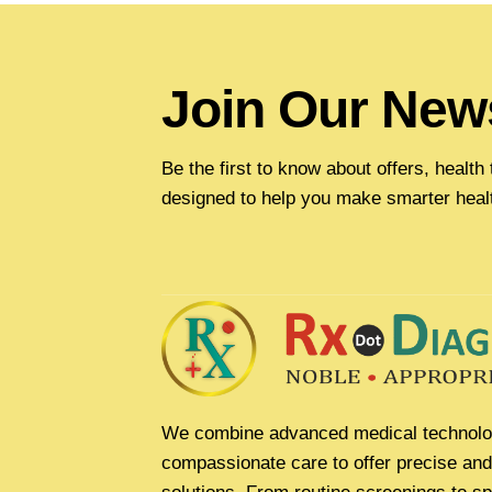
Join Our News
Be the first to know about offers, healt
designed to help you make smarter heal
We combine advanced medical technolo
compassionate care to offer precise and