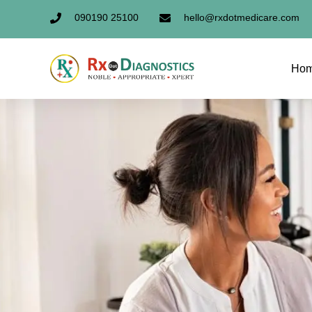
090190 25100
hello@rxdotmedicare.com
Ho