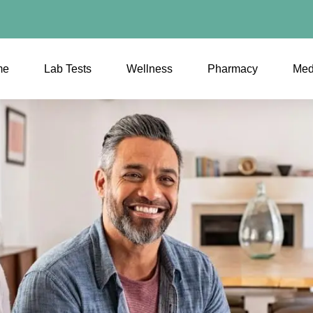
me
Lab Tests
Wellness
Pharmacy
Med