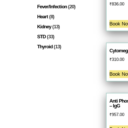
₹
836.00
Fever/Infection
(20)
Heart
(8)
Book N
Kidney
(13)
STD
(33)
Thyroid
(13)
Cytomega
₹
310.00
Book N
Anti Pho
– IgG
₹
957.00