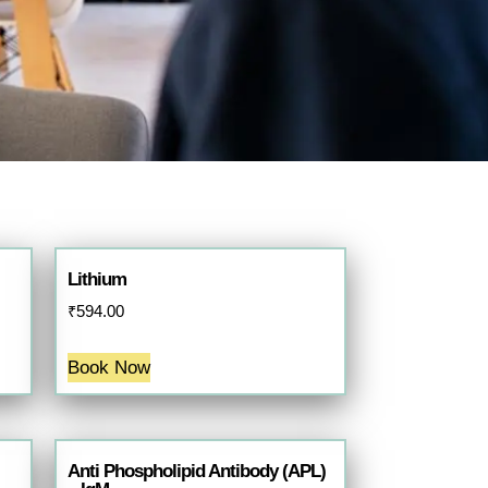
Lithium
₹
594.00
Book Now
Anti Phospholipid Antibody (APL)