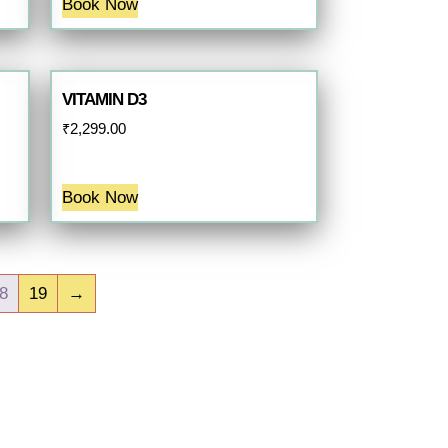
Book Now
VITAMIN D3
₹
2,299.00
Book Now
8
19
→