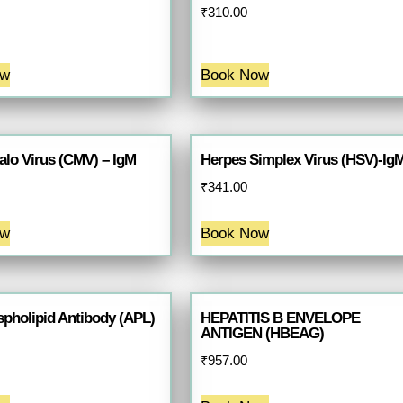
₹
310.00
ow
Book Now
lo Virus (CMV) – IgM
Herpes Simplex Virus (HSV)-Ig
₹
341.00
ow
Book Now
spholipid Antibody (APL)
HEPATITIS B ENVELOPE
ANTIGEN (HBEAG)
₹
957.00