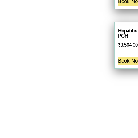
Book N
Hepatitis
PCR
₹
3,564.00
Book N