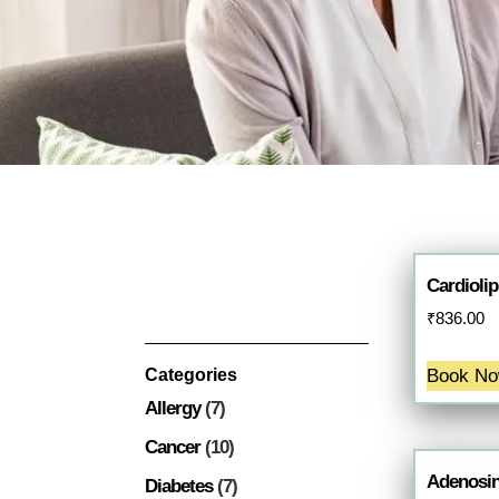
Cardiolip
₹
836.00
Categories
Book N
Allergy
(7)
Cancer
(10)
Adenosi
Diabetes
(7)