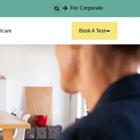
For Corporate
icare
Book A Test