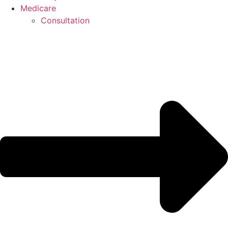
Medicare
Consultation