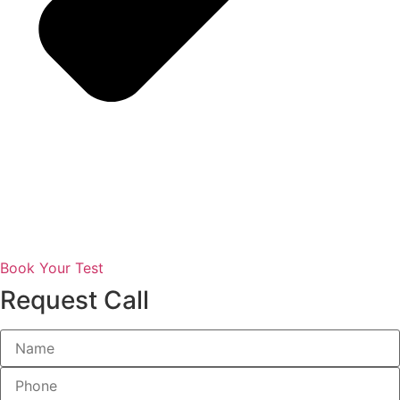
Book Your Test
Request Call