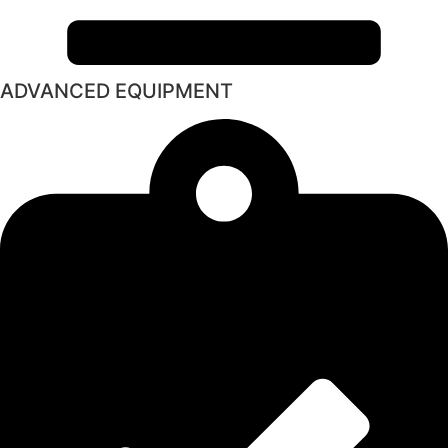
ADVANCED EQUIPMENT