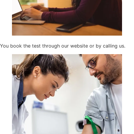
You book the test through our website or by calling us.