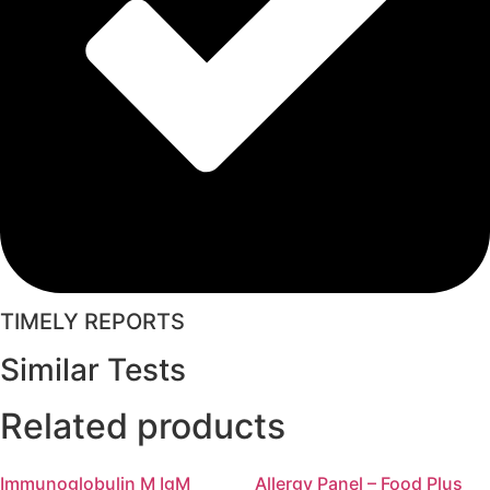
TIMELY REPORTS
Similar Tests
Related products
Immunoglobulin M IgM
Allergy Panel – Food Plus