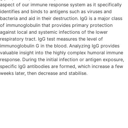
aspect of our immune response system as it specifically
identifies and binds to antigens such as viruses and
bacteria and aid in their destruction. IgG is a major class
of immunoglobulin that provides primary protection
against local and systemic infections of the lower
respiratory tract. IgG test measures the level of
immunoglobulin G in the blood. Analyzing IgG provides
valuable insight into the highly complex humoral immune
response. During the initial infection or antigen exposure,
specific IgG antibodies are formed, which increase a few
weeks later, then decrease and stabilise.