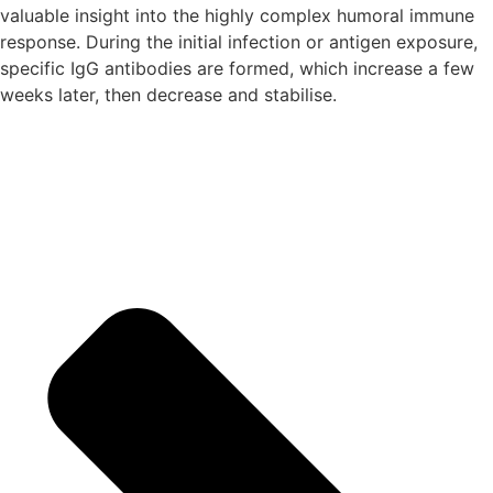
valuable insight into the highly complex humoral immune
response. During the initial infection or antigen exposure,
specific IgG antibodies are formed, which increase a few
weeks later, then decrease and stabilise.