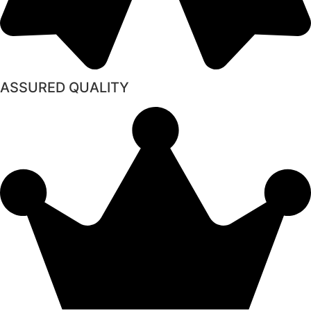
ASSURED QUALITY