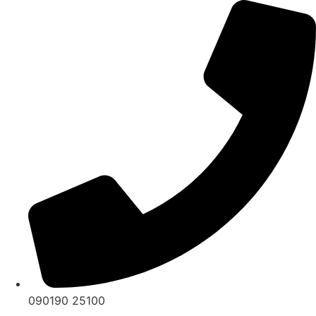
Skip
to
content
090190 25100