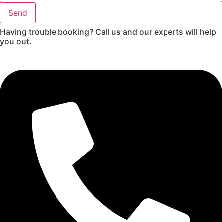
Send
Having trouble booking? Call us and our experts will help
you out.