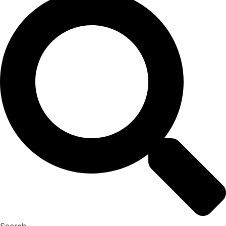
Search