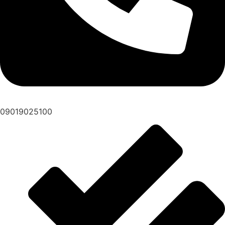
09019025100