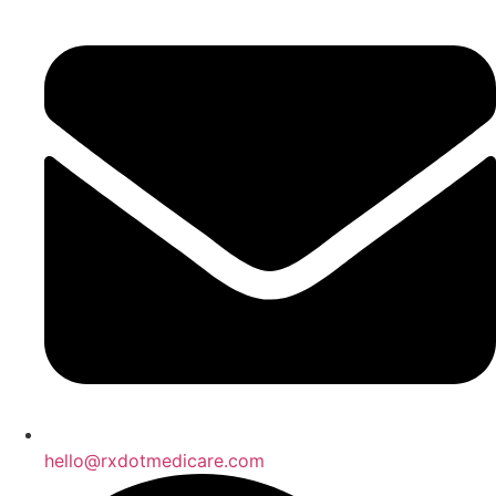
hello@rxdotmedicare.com