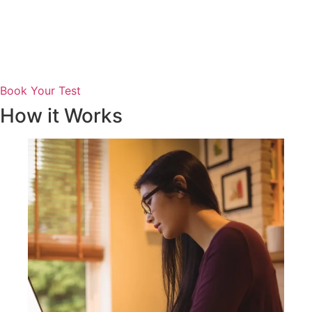
Book Your Test
How it Works