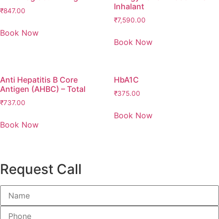
Inhalant
₹
847.00
₹
7,590.00
Book Now
Book Now
Anti Hepatitis B Core
HbA1C
Antigen (AHBC) – Total
₹
375.00
₹
737.00
Book Now
Book Now
Request Call