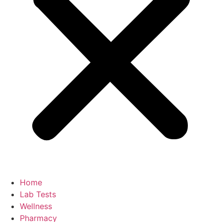
Home
Lab Tests
Wellness
Pharmacy