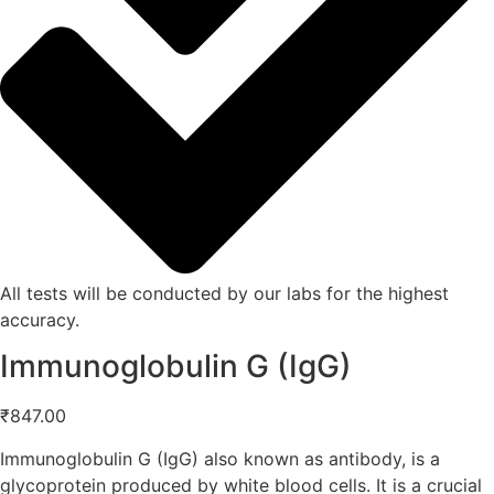
All tests will be conducted by our labs for the highest
accuracy.
Immunoglobulin G (IgG)
₹
847.00
Immunoglobulin G (IgG) also known as antibody, is a
glycoprotein produced by white blood cells. It is a crucial