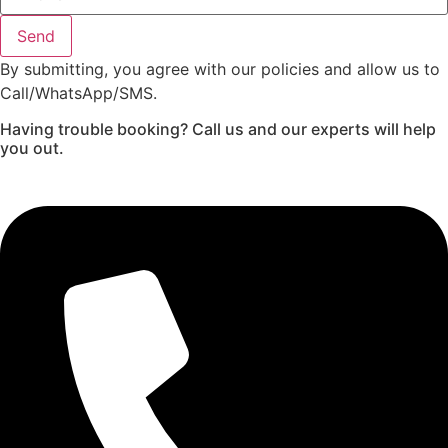
Send
By submitting, you agree with our policies and allow us to
Call/WhatsApp/SMS.
Having trouble booking? Call us and our experts will help
you out.