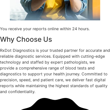
You receive your reports online within 24 hours.
Why Choose Us
RxDot Diagnostics is your trusted partner for accurate and
reliable diagnostic services. Equipped with cutting-edge
technology and staffed by expert pathologists, we
provide a comprehensive range of blood tests and
diagnostics to support your health journey. Committed to
precision, speed, and patient care, we deliver fast digital
reports while maintaining the highest standards of quality
and confidentiality.