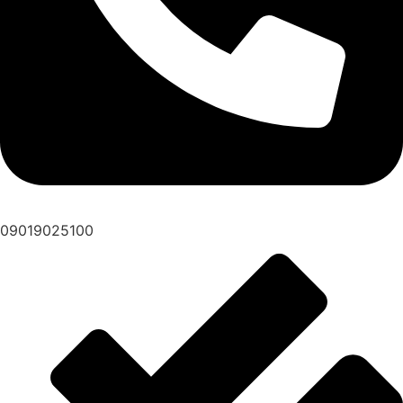
09019025100