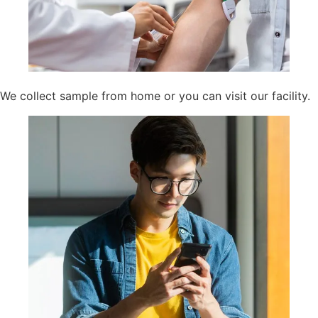
We collect sample from home or you can visit our facility.