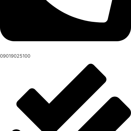
09019025100