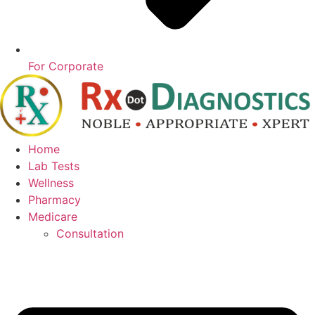
For Corporate
Home
Lab Tests
Wellness
Pharmacy
Medicare
Consultation