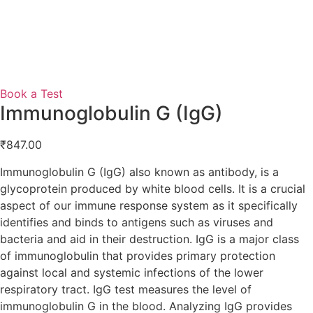
Book a Test
Immunoglobulin G (IgG)
₹
847.00
Immunoglobulin G (IgG) also known as antibody, is a
glycoprotein produced by white blood cells. It is a crucial
aspect of our immune response system as it specifically
identifies and binds to antigens such as viruses and
bacteria and aid in their destruction. IgG is a major class
of immunoglobulin that provides primary protection
against local and systemic infections of the lower
respiratory tract. IgG test measures the level of
immunoglobulin G in the blood. Analyzing IgG provides