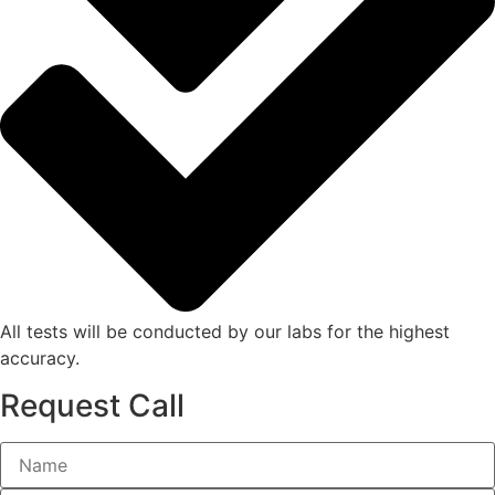
All tests will be conducted by our labs for the highest
accuracy.
Request Call