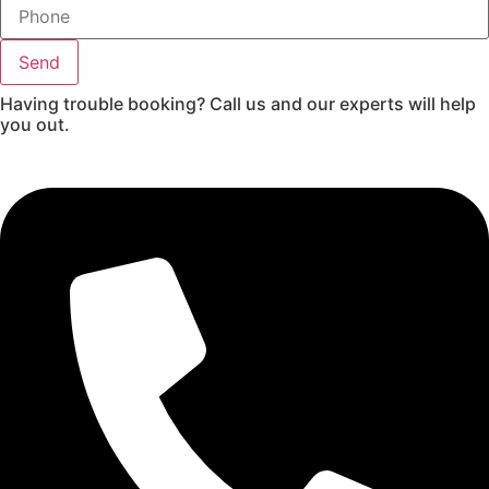
Send
Having trouble booking? Call us and our experts will help
you out.