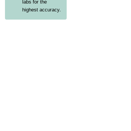
labs for the
highest accuracy.