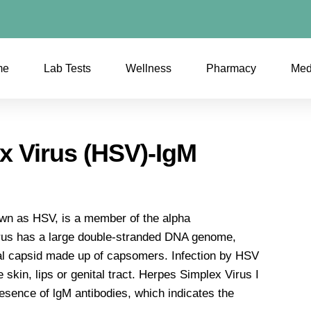
me
Lab Tests
Wellness
Pharmacy
Med
x Virus (HSV)-IgM
wn as HSV, is a member of the alpha
irus has a large double-stranded DNA genome,
al capsid made up of capsomers. Infection by HSV
 skin, lips or genital tract. Herpes Simplex Virus I
resence of lgM antibodies, which indicates the