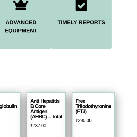
ADVANCED
TIMELY REPORTS
EQUIPMENT
Anti Hepatitis
Free
lobulin
B Core
Triiodothyronine
Antigen
(FT3)
(AHBC) – Total
₹
290.00
₹
737.00