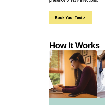
presence of HSV infections.
Book Your Test
How It Works