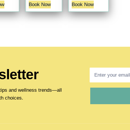
ow
Book Now
Book Now
letter
h tips and wellness trends—all
th choices.