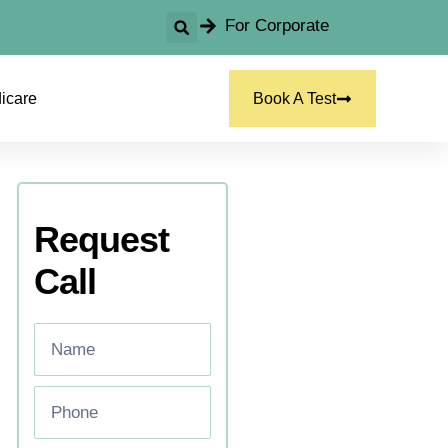
For Corporate
icare
Book A Test
Request
Call