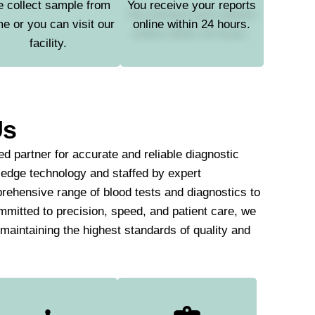
 collect sample from
You receive your reports
e or you can visit our
online within 24 hours.
facility.
Us
d partner for accurate and reliable diagnostic
-edge technology and staffed by expert
rehensive range of blood tests and diagnostics to
mmitted to precision, speed, and patient care, we
e maintaining the highest standards of quality and