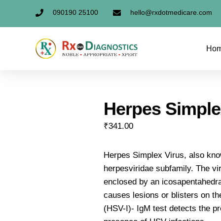
090190 25100
hello@rxdotmedicare.com
Ho
Herpes Simple
₹
341.00
Herpes Simplex Virus, also kno
herpesviridae subfamily. The v
enclosed by an icosapentahedr
causes lesions or blisters on the
(HSV-I)- IgM test detects the p