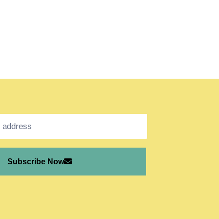
Subscribe Now