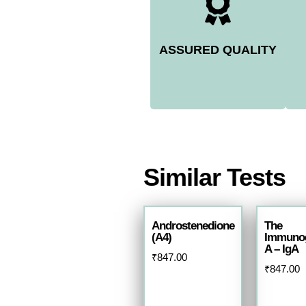
ASSURED QUALITY
Similar Tests
Androstenedione
The
(A4)
Immunog
A – IgA
₹
847.00
₹
847.00