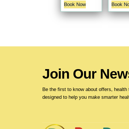
Book Now
Book N
Join Our News
Be the first to know about offers, healt
designed to help you make smarter heal