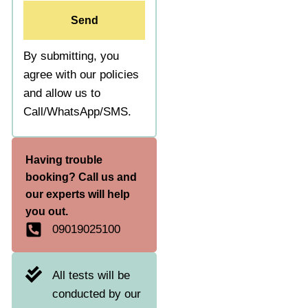
Send
By submitting, you
agree with our policies
and allow us to
Call/WhatsApp/SMS.
Having trouble
booking? Call us and
our experts will help
you out.
09019025100
All tests will be
conducted by our