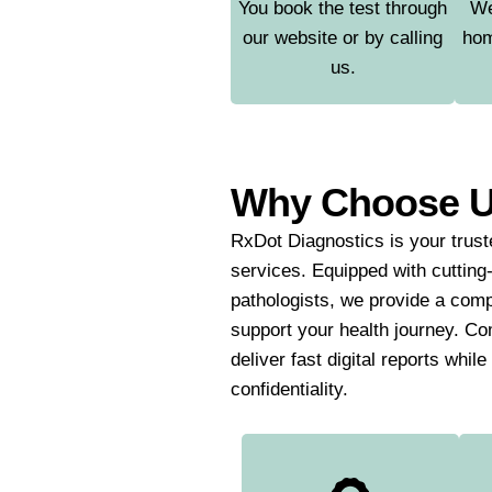
You book the test through
We
our website or by calling
hom
us.
Why Choose 
RxDot Diagnostics is your truste
services. Equipped with cutting
pathologists, we provide a comp
support your health journey. Co
deliver fast digital reports whil
confidentiality.