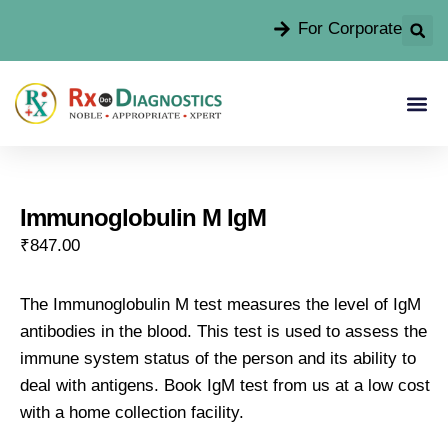
For Corporate
Immunoglobulin M IgM
₹
847.00
The Immunoglobulin M test measures the level of IgM
antibodies in the blood. This test is used to assess the
immune system status of the person and its ability to
deal with antigens. Book IgM test from us at a low cost
with a home collection facility.