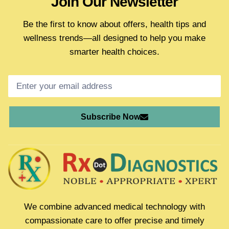
Join Our Newsletter
Be the first to know about offers, health tips and
wellness trends—all designed to help you make
smarter health choices.
Subscribe Now
We combine advanced medical technology with
compassionate care to offer precise and timely