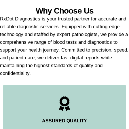
Why Choose Us
RxDot Diagnostics is your trusted partner for accurate and
reliable diagnostic services. Equipped with cutting-edge
technology and staffed by expert pathologists, we provide a
comprehensive range of blood tests and diagnostics to
support your health journey. Committed to precision, speed,
and patient care, we deliver fast digital reports while
maintaining the highest standards of quality and
confidentiality.
ASSURED QUALITY