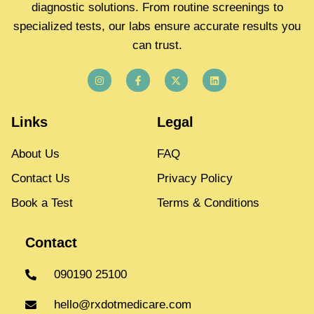
diagnostic solutions. From routine screenings to
specialized tests, our labs ensure accurate results you
can trust.
Links
Legal
About Us
FAQ
Contact Us
Privacy Policy
Book a Test
Terms & Conditions
Contact
090190 25100
hello@rxdotmedicare.com