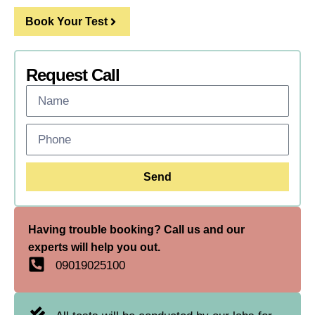
Book Your Test
Request Call
Send
Having trouble booking? Call us and our
experts will help you out.
09019025100