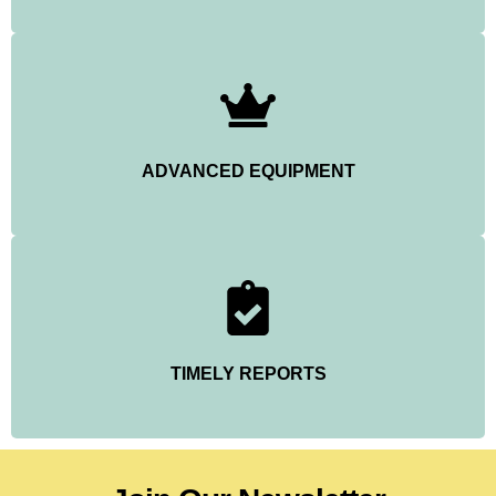
ADVANCED EQUIPMENT
TIMELY REPORTS