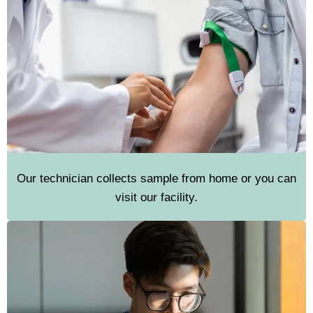
Our technician collects sample from home or you can
visit our facility.