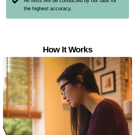
All tests will be conducted by our labs for
the highest accuracy.
How It Works