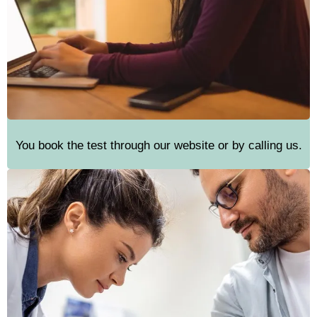
You book the test through our website or by calling us.