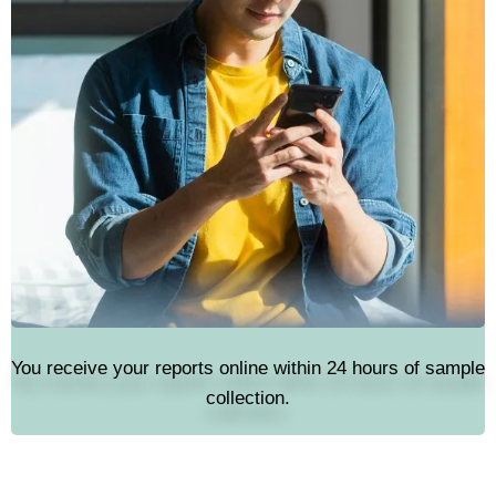
You receive your reports online within 24 hours of sample
collection.