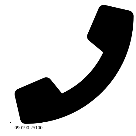
Skip
to
content
090190 25100