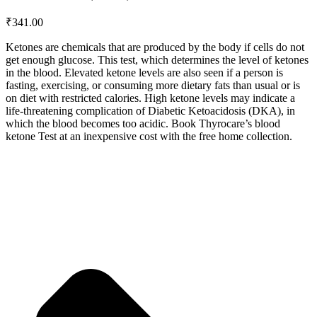
₹
341.00
Ketones are chemicals that are produced by the body if cells do not
get enough glucose. This test, which determines the level of ketones
in the blood. Elevated ketone levels are also seen if a person is
fasting, exercising, or consuming more dietary fats than usual or is
on diet with restricted calories. High ketone levels may indicate a
life-threatening complication of Diabetic Ketoacidosis (DKA), in
which the blood becomes too acidic. Book Thyrocare’s blood
ketone Test at an inexpensive cost with the free home collection.