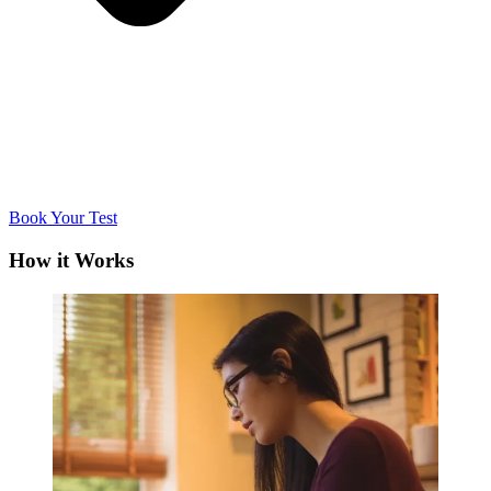
Book Your Test
How it Works