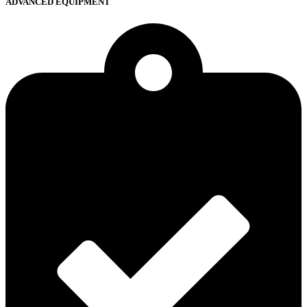
ADVANCED EQUIPMENT