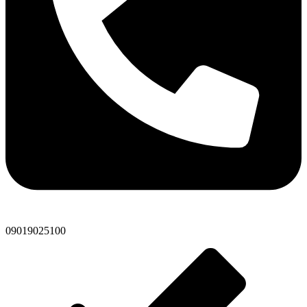
09019025100