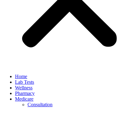
Home
Lab Tests
Wellness
Pharmacy
Medicare
Consultation