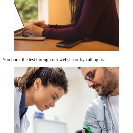
You book the test through our website or by calling us.