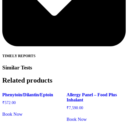
TIMELY REPORTS
Similar Tests
Related products
Phenytoin/Dilantin/Eptoin
Allergy Panel – Food Plus
Inhalant
₹
572.00
₹
7,590.00
Book Now
Book Now