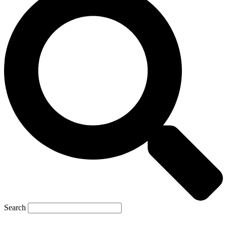
Search