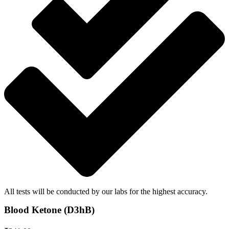
All tests will be conducted by our labs for the highest accuracy.
Blood Ketone (D3hB)