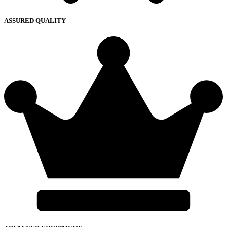
ASSURED QUALITY