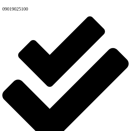
09019025100