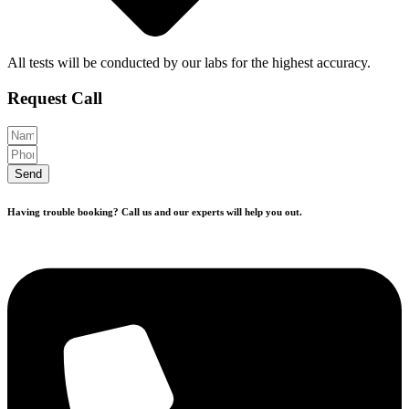
All tests will be conducted by our labs for the highest accuracy.
Request Call
Send
Having trouble booking? Call us and our experts will help you out.