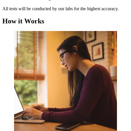
All tests will be conducted by our labs for the highest accuracy.
How it Works