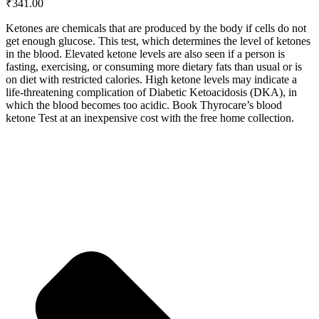
₹
341.00
Ketones are chemicals that are produced by the body if cells do not
get enough glucose. This test, which determines the level of ketones
in the blood. Elevated ketone levels are also seen if a person is
fasting, exercising, or consuming more dietary fats than usual or is
on diet with restricted calories. High ketone levels may indicate a
life-threatening complication of Diabetic Ketoacidosis (DKA), in
which the blood becomes too acidic. Book Thyrocare’s blood
ketone Test at an inexpensive cost with the free home collection.