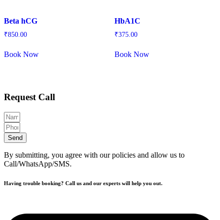
Beta hCG
HbA1C
₹
850.00
₹
375.00
Book Now
Book Now
Request Call
Send
By submitting, you agree with our policies and allow us to
Call/WhatsApp/SMS.
Having trouble booking? Call us and our experts will help you out.