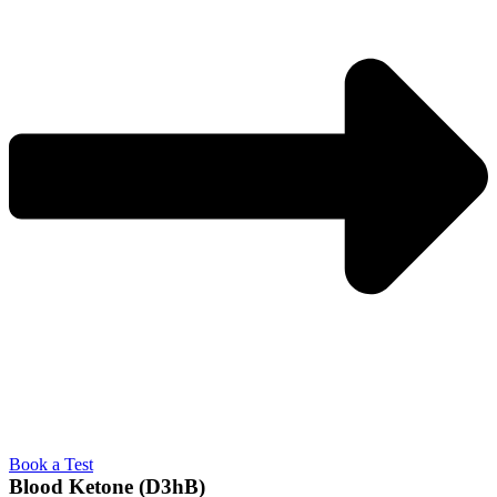
Book a Test
Blood Ketone (D3hB)