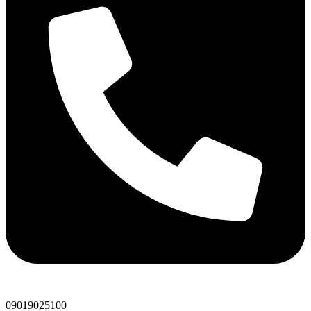
09019025100