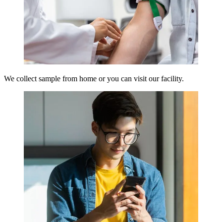
We collect sample from home or you can visit our facility.