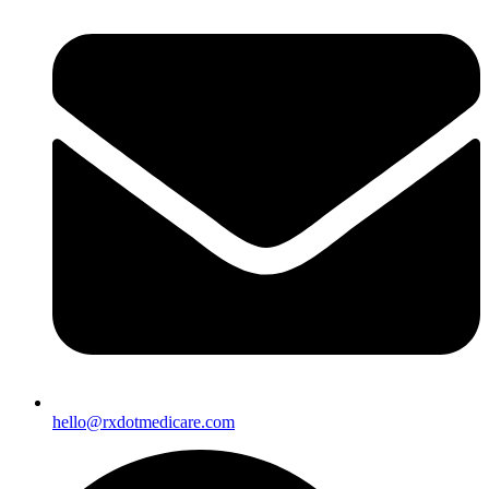
hello@rxdotmedicare.com