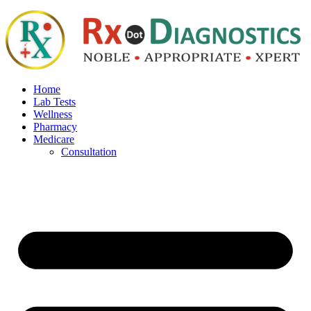
Home
Lab Tests
Wellness
Pharmacy
Medicare
Consultation