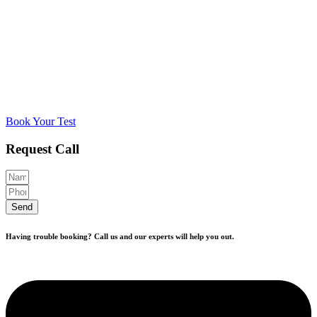
Book Your Test
Request Call
Send
Having trouble booking? Call us and our experts will help you out.