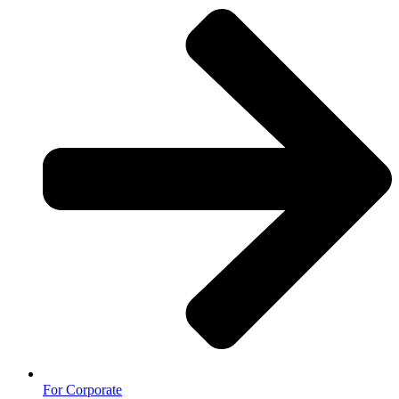
For Corporate