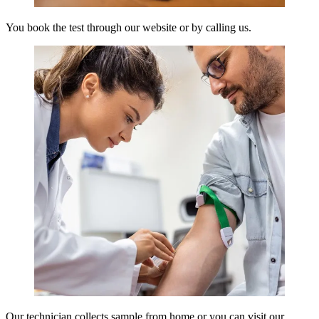
You book the test through our website or by calling us.
Our technician collects sample from home or you can visit our