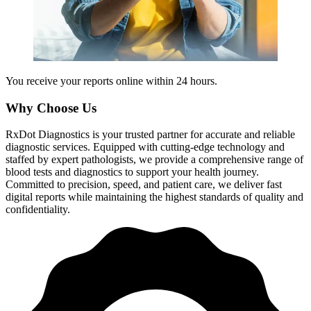
You receive your reports online within 24 hours.
Why Choose Us
RxDot Diagnostics is your trusted partner for accurate and reliable
diagnostic services. Equipped with cutting-edge technology and
staffed by expert pathologists, we provide a comprehensive range of
blood tests and diagnostics to support your health journey.
Committed to precision, speed, and patient care, we deliver fast
digital reports while maintaining the highest standards of quality and
confidentiality.