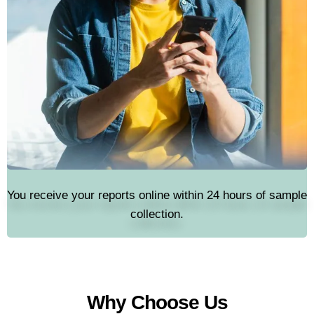
You receive your reports online within 24 hours of sample
collection.
Why Choose Us