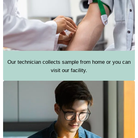
Our technician collects sample from home or you can
visit our facility.