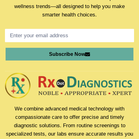
wellness trends—all designed to help you make
smarter health choices.
Subscribe Now
We combine advanced medical technology with
compassionate care to offer precise and timely
diagnostic solutions. From routine screenings to
specialized tests, our labs ensure accurate results you