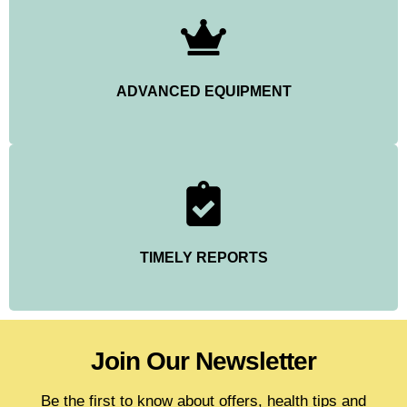
ADVANCED EQUIPMENT
TIMELY REPORTS
Join Our Newsletter
Be the first to know about offers, health tips and