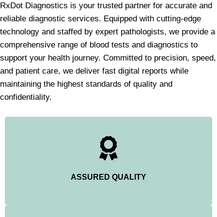
RxDot Diagnostics is your trusted partner for accurate and
reliable diagnostic services. Equipped with cutting-edge
technology and staffed by expert pathologists, we provide a
comprehensive range of blood tests and diagnostics to
support your health journey. Committed to precision, speed,
and patient care, we deliver fast digital reports while
maintaining the highest standards of quality and
confidentiality.
ASSURED QUALITY