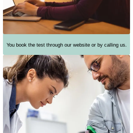
You book the test through our website or by calling us.