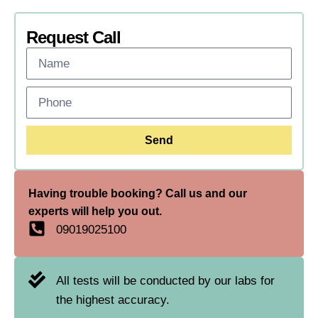
Request Call
Send
Having trouble booking? Call us and our
experts will help you out.
09019025100
All tests will be conducted by our labs for
the highest accuracy.