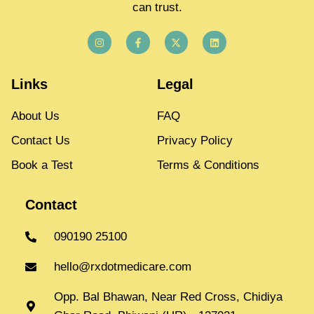
can trust.
Links
Legal
About Us
FAQ
Contact Us
Privacy Policy
Book a Test
Terms & Conditions
Contact
090190 25100
hello@rxdotmedicare.com
Opp. Bal Bhawan, Near Red Cross, Chidiya