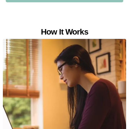
How It Works