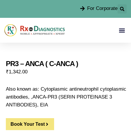
For Corporate
PR3 – ANCA ( C-ANCA )
₹
1,342.00
Also known as: Cytoplasmic antineutrophil cytoplasmic
antibodies, ,ANCA-PR3 (SERIN PROTEINASE 3
ANTIBODIES), EIA
Book Your Test