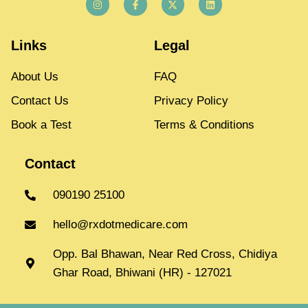
Links
Legal
About Us
FAQ
Contact Us
Privacy Policy
Book a Test
Terms & Conditions
Contact
090190 25100
hello@rxdotmedicare.com
Opp. Bal Bhawan, Near Red Cross, Chidiya
Ghar Road, Bhiwani (HR) - 127021