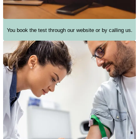
You book the test through our website or by calling us.