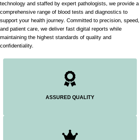
technology and staffed by expert pathologists, we provide a
comprehensive range of blood tests and diagnostics to
support your health journey. Committed to precision, speed,
and patient care, we deliver fast digital reports while
maintaining the highest standards of quality and
confidentiality.
ASSURED QUALITY