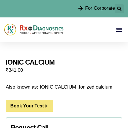
For Corporate
IONIC CALCIUM
₹
341.00
Also known as: IONIC CALCIUM ,Ionized calcium
Book Your Test
Request Call