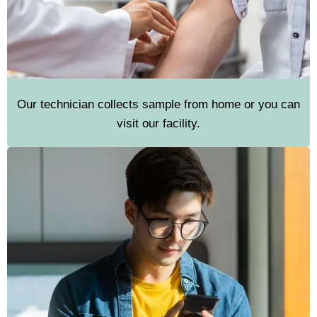
Our technician collects sample from home or you can
visit our facility.