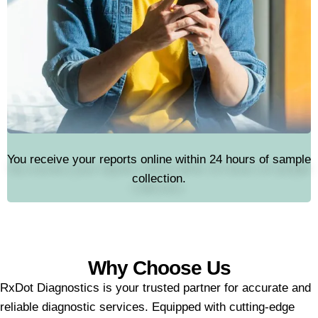
You receive your reports online within 24 hours of sample
collection.
Why Choose Us
RxDot Diagnostics is your trusted partner for accurate and
reliable diagnostic services. Equipped with cutting-edge