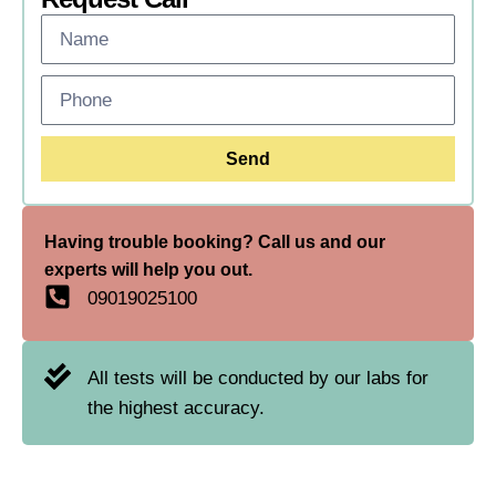
Send
Having trouble booking? Call us and our
experts will help you out.
09019025100
All tests will be conducted by our labs for
the highest accuracy.