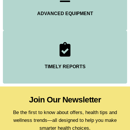
ADVANCED EQUIPMENT
TIMELY REPORTS
Join Our Newsletter
Be the first to know about offers, health tips and
wellness trends—all designed to help you make
smarter health choices.