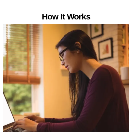
How It Works