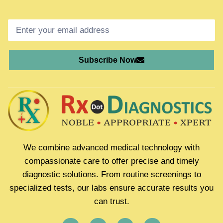
Subscribe Now
We combine advanced medical technology with
compassionate care to offer precise and timely
diagnostic solutions. From routine screenings to
specialized tests, our labs ensure accurate results you
can trust.