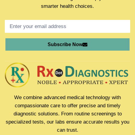
smarter health choices.
Subscribe Now
We combine advanced medical technology with
compassionate care to offer precise and timely
diagnostic solutions. From routine screenings to
specialized tests, our labs ensure accurate results you
can trust.