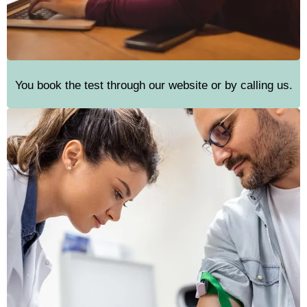
You book the test through our website or by calling us.