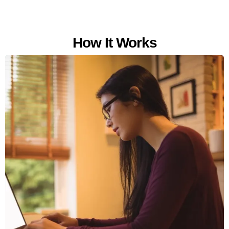
How It Works