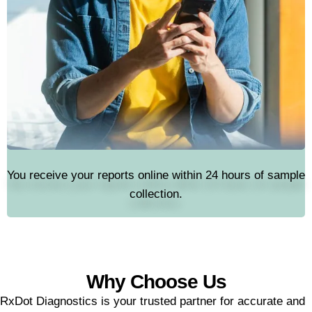
You receive your reports online within 24 hours of sample
collection.
Why Choose Us
RxDot Diagnostics is your trusted partner for accurate and