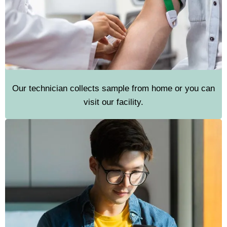
Our technician collects sample from home or you can
visit our facility.