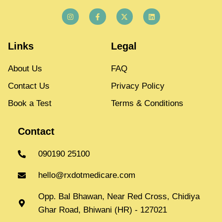
Links
Legal
About Us
FAQ
Contact Us
Privacy Policy
Book a Test
Terms & Conditions
Contact
090190 25100
hello@rxdotmedicare.com
Opp. Bal Bhawan, Near Red Cross, Chidiya
Ghar Road, Bhiwani (HR) - 127021