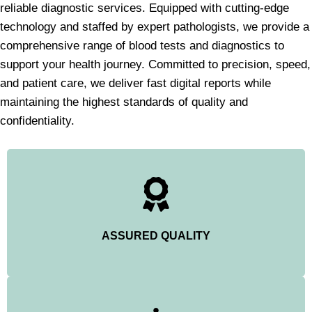
reliable diagnostic services. Equipped with cutting-edge
technology and staffed by expert pathologists, we provide a
comprehensive range of blood tests and diagnostics to
support your health journey. Committed to precision, speed,
and patient care, we deliver fast digital reports while
maintaining the highest standards of quality and
confidentiality.
ASSURED QUALITY