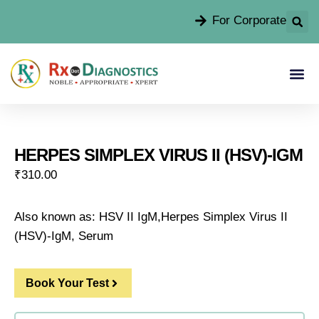
For Corporate
HERPES SIMPLEX VIRUS II (HSV)-IGM
₹
310.00
Also known as: HSV II IgM,Herpes Simplex Virus II
(HSV)-IgM, Serum
Book Your Test