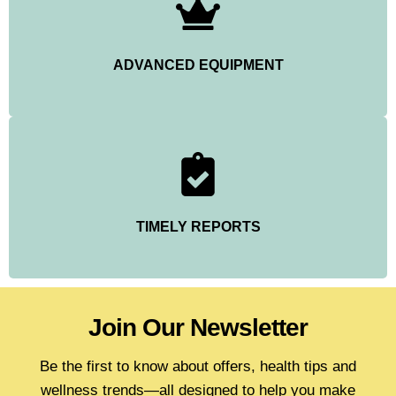
ADVANCED EQUIPMENT
TIMELY REPORTS
Join Our Newsletter
Be the first to know about offers, health tips and
wellness trends—all designed to help you make