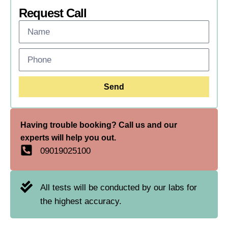
Request Call
Send
Having trouble booking? Call us and our
experts will help you out.
09019025100
All tests will be conducted by our labs for
the highest accuracy.