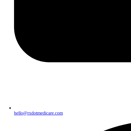
hello@rxdotmedicare.com