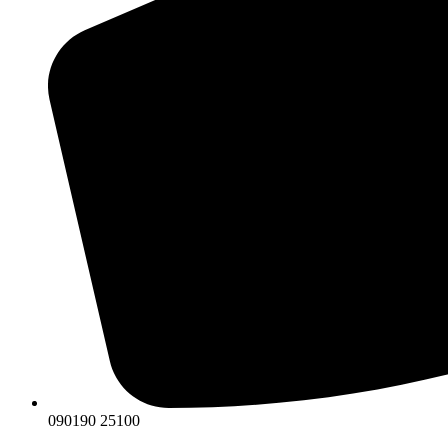
090190 25100