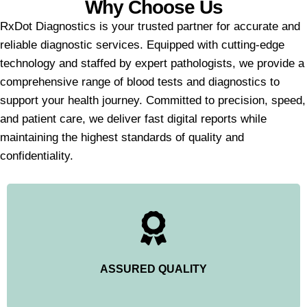
Why Choose Us
RxDot Diagnostics is your trusted partner for accurate and
reliable diagnostic services. Equipped with cutting-edge
technology and staffed by expert pathologists, we provide a
comprehensive range of blood tests and diagnostics to
support your health journey. Committed to precision, speed,
and patient care, we deliver fast digital reports while
maintaining the highest standards of quality and
confidentiality.
ASSURED QUALITY