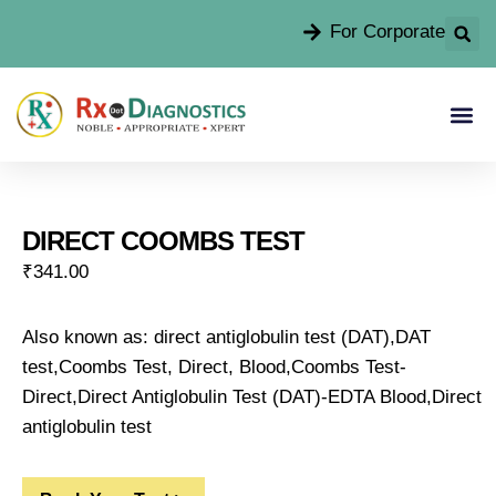
For Corporate
DIRECT COOMBS TEST
₹
341.00
Also known as: direct antiglobulin test (DAT),DAT
test,Coombs Test, Direct, Blood,Coombs Test-
Direct,Direct Antiglobulin Test (DAT)-EDTA Blood,Direct
antiglobulin test