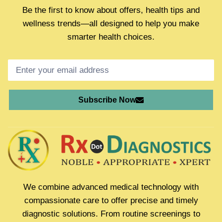
Be the first to know about offers, health tips and
wellness trends—all designed to help you make
smarter health choices.
Subscribe Now
We combine advanced medical technology with
compassionate care to offer precise and timely
diagnostic solutions. From routine screenings to