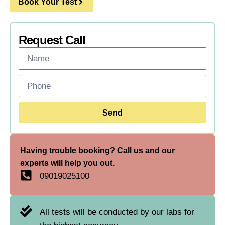
Book Your Test
Request Call
Send
Having trouble booking? Call us and our
experts will help you out.
09019025100
All tests will be conducted by our labs for