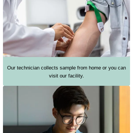
Our technician collects sample from home or you can
visit our facility.