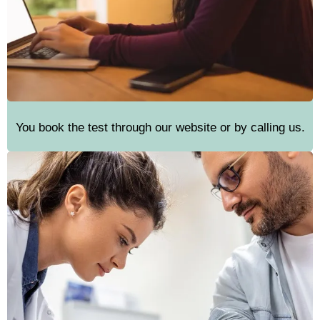
You book the test through our website or by calling us.