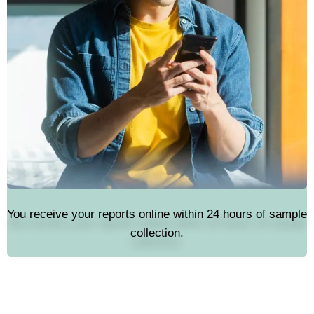
You receive your reports online within 24 hours of sample
collection.