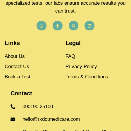
specialized tests, our labs ensure accurate results you
can trust.
Links
Legal
About Us
FAQ
Contact Us
Privacy Policy
Book a Test
Terms & Conditions
Contact
090190 25100
hello@rxdotmedicare.com