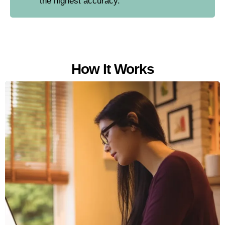
the highest accuracy.
How It Works