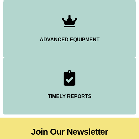
ADVANCED EQUIPMENT
TIMELY REPORTS
Join Our Newsletter