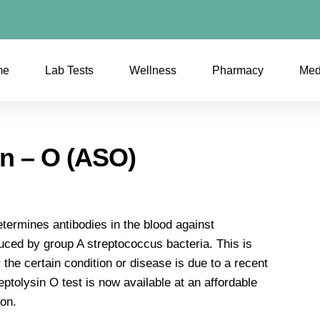
me
Lab Tests
Wellness
Pharmacy
Med
in – O (ASO)
etermines antibodies in the blood against
ced by group A streptococcus bacteria. This is
 the certain condition or disease is due to a recent
eptolysin O test is now available at an affordable
ion.