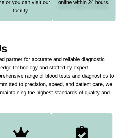
e or you can visit our
online within 24 hours.
facility.
Us
d partner for accurate and reliable diagnostic
-edge technology and staffed by expert
rehensive range of blood tests and diagnostics to
mmitted to precision, speed, and patient care, we
e maintaining the highest standards of quality and