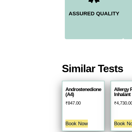
ASSURED QUALITY
Similar Tests
Androstenedione
Allergy 
(A4)
Inhalant
₹
847.00
₹
4,730.0
Book Now
Book N