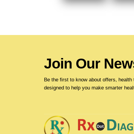
Join Our News
Be the first to know about offers, healt
designed to help you make smarter heal