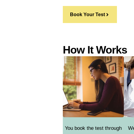
Book Your Test
How It Works
You book the test through
We