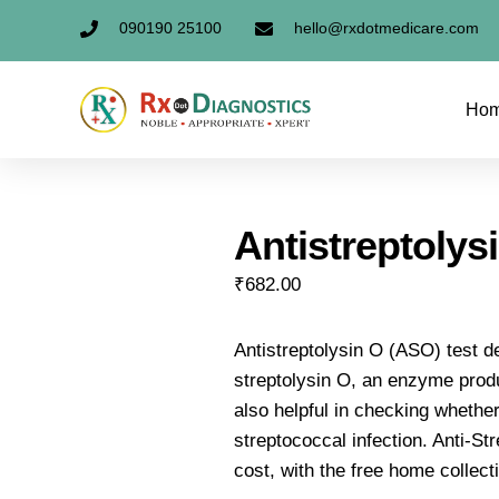
090190 25100
hello@rxdotmedicare.com
Ho
Antistreptolys
₹
682.00
Antistreptolysin O (ASO) test d
streptolysin O, an enzyme produ
also helpful in checking whether
streptococcal infection. Anti-Str
cost, with the free home collect