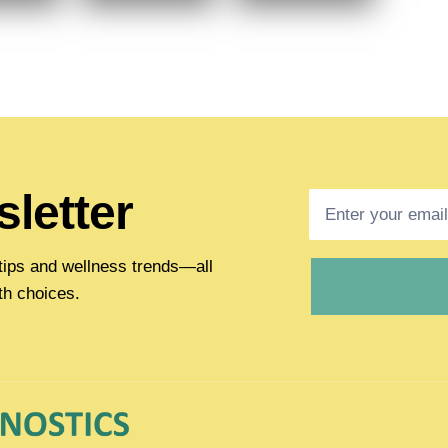
letter
h tips and wellness trends—all
th choices.