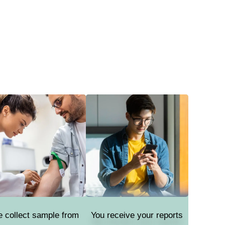
 collect sample from
You receive your reports