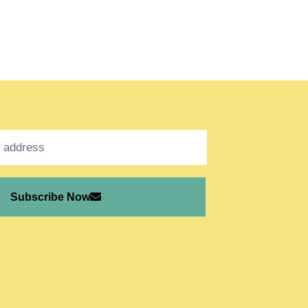
Subscribe Now