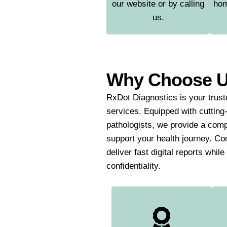
our website or by calling
hom
us.
Why Choose 
RxDot Diagnostics is your truste
services. Equipped with cutting
pathologists, we provide a comp
support your health journey. Co
deliver fast digital reports whil
confidentiality.