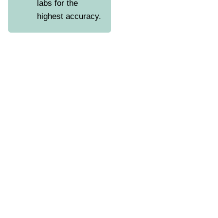
labs for the
highest accuracy.