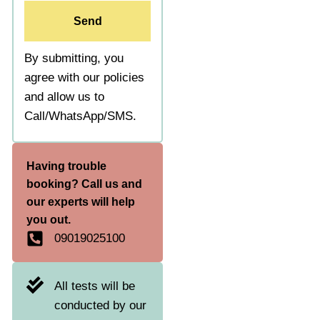
Send
By submitting, you
agree with our policies
and allow us to
Call/WhatsApp/SMS.
Having trouble
booking? Call us and
our experts will help
you out.
09019025100
All tests will be
conducted by our