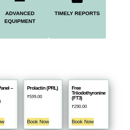
ADVANCED
TIMELY REPORTS
EQUIPMENT
Panel –
Prolactin (PRL)
Free
Triiodothyronine
₹
599.00
(FT3)
0
₹
290.00
ow
Book Now
Book Now