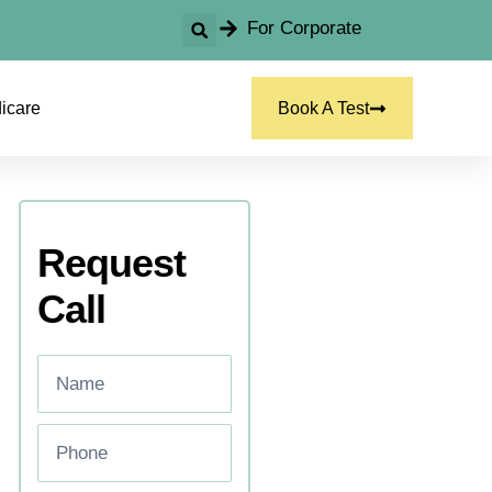
For Corporate
icare
Book A Test
Request
Call