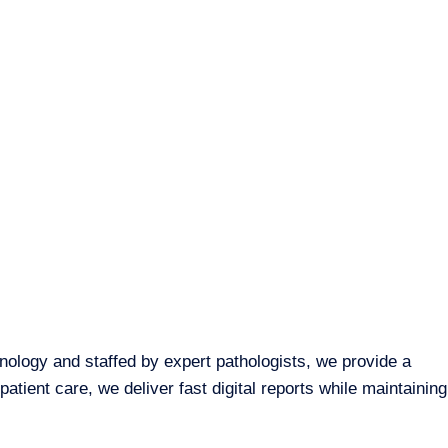
hnology and staffed by expert pathologists, we provide a
tient care, we deliver fast digital reports while maintaining