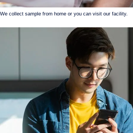
We collect sample from home or you can visit our facility.