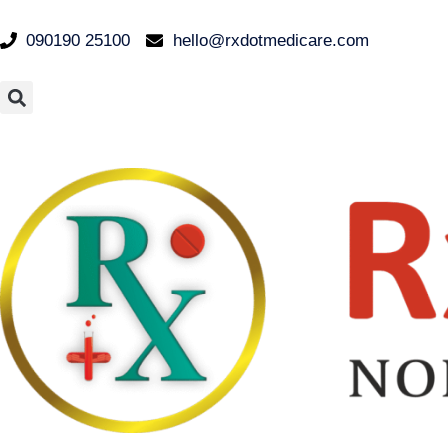
090190 25100
hello@rxdotmedicare.com