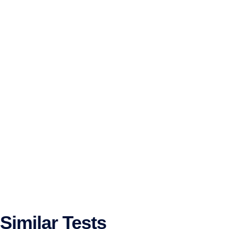
Similar Tests