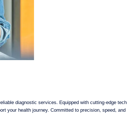
reliable diagnostic services. Equipped with cutting-edge tec
t your health journey. Committed to precision, speed, and pa