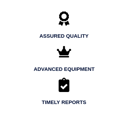
ASSURED QUALITY
ADVANCED EQUIPMENT
TIMELY REPORTS