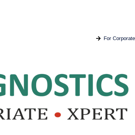
For Corporate