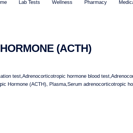
ome
Lab Tests
Wellness
Pharmacy
Medic
HORMONE (ACTH)
tion test,Adrenocorticotropic hormone blood test,Adrenoco
ropic Hormone (ACTH), Plasma,Serum adrenocorticotropic 