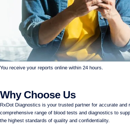
You receive your reports online within 24 hours.
Why Choose Us
RxDot Diagnostics is your trusted partner for accurate and 
comprehensive range of blood tests and diagnostics to suppor
the highest standards of quality and confidentiality.