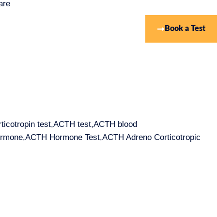
are
Book a Test
rticotropin test,ACTH test,ACTH blood
hormone,ACTH Hormone Test,ACTH Adreno Corticotropic