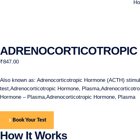
H
ADRENOCORTICOTROPIC 
₹
847.00
Also known as: Adrenocorticotropic Hormone (ACTH) stimula
test,Adrenocorticotropic Hormone, Plasma,Adrenocorticot
Hormone – Plasma,Adrenocorticotropic Hormone, Plasma
Book Your Test
How It Works