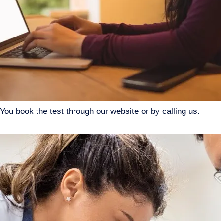
You book the test through our website or by calling us.