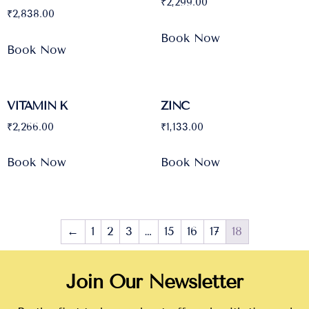
₹
2,299.00
₹
2,838.00
Book Now
Book Now
VITAMIN K
ZINC
₹
2,266.00
₹
1,133.00
Book Now
Book Now
←
1
2
3
…
15
16
17
18
Join Our Newsletter