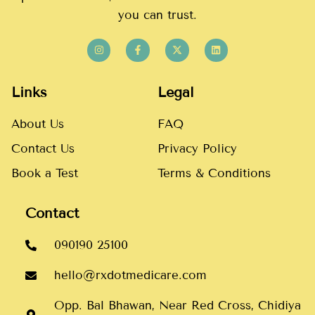
you can trust.
Links
Legal
About Us
FAQ
Contact Us
Privacy Policy
Book a Test
Terms & Conditions
Contact
090190 25100
hello@rxdotmedicare.com
Opp. Bal Bhawan, Near Red Cross, Chidiya