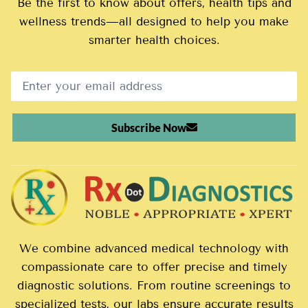
Be the first to know about offers, health tips and
wellness trends—all designed to help you make
smarter health choices.
Subscribe Now
We combine advanced medical technology with
compassionate care to offer precise and timely
diagnostic solutions. From routine screenings to
specialized tests, our labs ensure accurate results