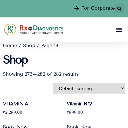
For Corporate
Home
/
Shop
/ Page 18
Shop
Showing 273–282 of 282 results
VITAMIN A
Vitamin B-12
₹
2,299.00
₹
999.00
Book Now
Book Now