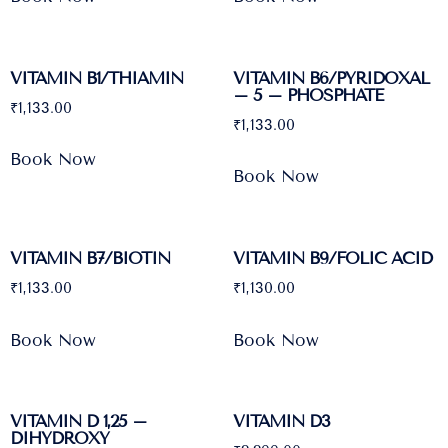
VITAMIN B1/THIAMIN
VITAMIN B6/PYRIDOXAL
– 5 – PHOSPHATE
₹
1,133.00
₹
1,133.00
Book Now
Book Now
VITAMIN B7/BIOTIN
VITAMIN B9/FOLIC ACID
₹
1,133.00
₹
1,130.00
Book Now
Book Now
VITAMIN D 1,25 –
VITAMIN D3
DIHYDROXY