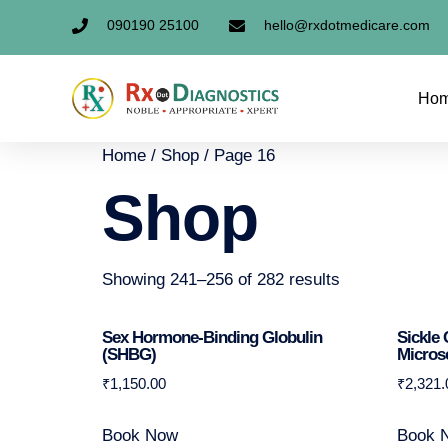
090190 25100
hello@rxdotmedicare.com
Ho
Home
/
Shop
/ Page 16
Shop
Showing 241–256 of 282 results
Sex Hormone-Binding Globulin
Sickle 
(SHBG)
Micros
₹
1,150.00
₹
2,321.
Book Now
Book 