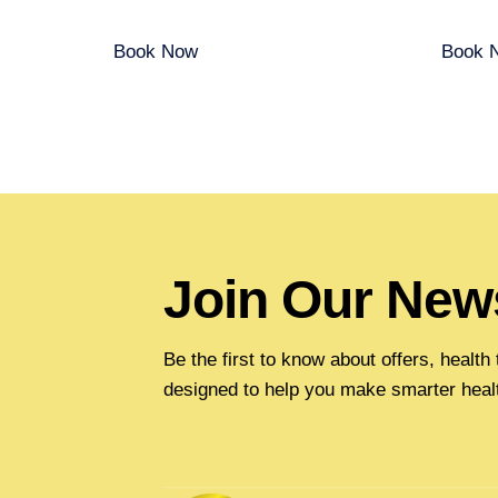
Book Now
Book 
Join Our News
Be the first to know about offers, healt
designed to help you make smarter heal