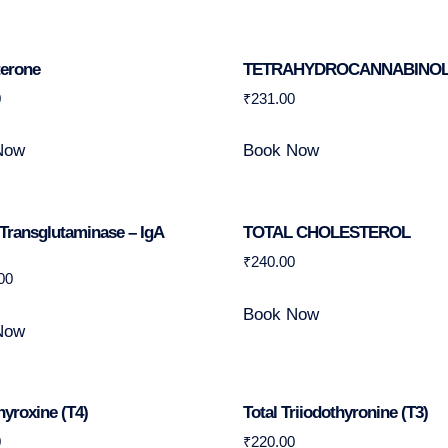
terone
TETRAHYDROCANNABINO
0
₹
231.00
Now
Book Now
 Transglutaminase – IgA
TOTAL CHOLESTEROL
₹
240.00
00
Book Now
Now
hyroxine (T4)
Total Triiodothyronine (T3)
0
₹
220.00