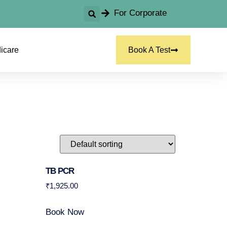
For Corporate
icare
Book A Test
TB PCR
₹
1,925.00
Book Now