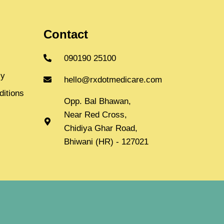
Contact
090190 25100
cy
hello@rxdotmedicare.com
itions
Opp. Bal Bhawan,
Near Red Cross,
Chidiya Ghar Road,
Bhiwani (HR) - 127021