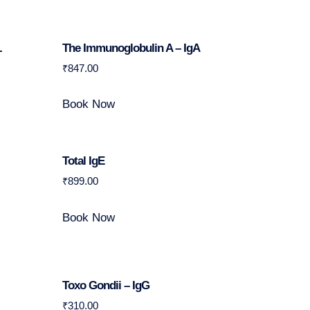
L
The Immunoglobulin A – IgA
₹
847.00
Book Now
Total IgE
₹
899.00
Book Now
Toxo Gondii – IgG
₹
310.00