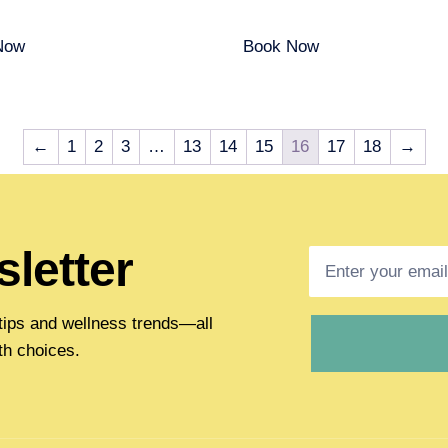
Now
Book Now
←
1
2
3
…
13
14
15
16
17
18
→
letter
h tips and wellness trends—all
th choices.