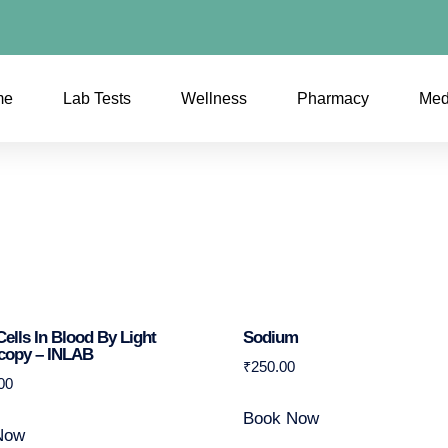
me
Lab Tests
Wellness
Pharmacy
Med
Cells In Blood By Light
Sodium
copy – INLAB
₹
250.00
00
Book Now
Now