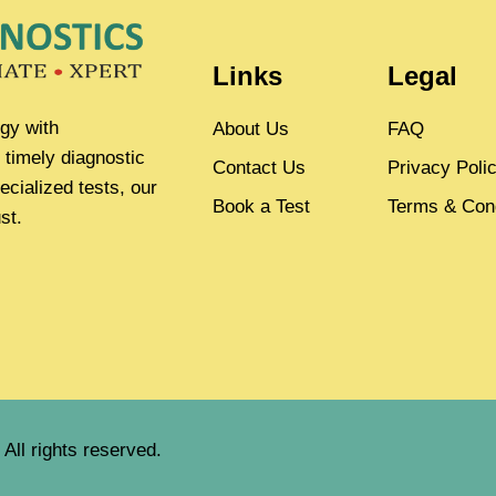
Links
Legal
gy with
About Us
FAQ
 timely diagnostic
Contact Us
Privacy Poli
ecialized tests, our
Book a Test
Terms & Cond
st.
All rights reserved.