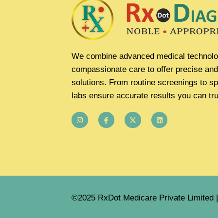
We combine advanced medical technolo
compassionate care to offer precise and
solutions. From routine screenings to sp
labs ensure accurate results you can tru
©2025 RxDot Medicare Private Limited | 