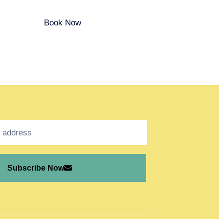
Book Now
Subscribe Now