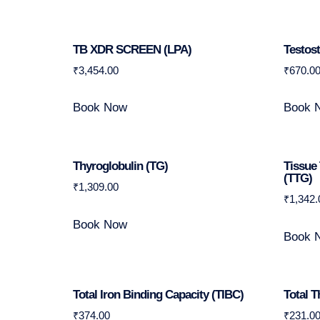
TB XDR SCREEN (LPA)
Testos
₹
3,454.00
₹
670.0
Book Now
Book 
Thyroglobulin (TG)
Tissue
(tTG)
₹
1,309.00
₹
1,342.
Book Now
Book 
Total Iron Binding Capacity (TIBC)
Total T
₹
374.00
₹
231.0