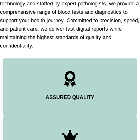
technology and staffed by expert pathologists, we provide a
comprehensive range of blood tests and diagnostics to
support your health journey. Committed to precision, speed,
and patient care, we deliver fast digital reports while
maintaining the highest standards of quality and
confidentiality.
ASSURED QUALITY