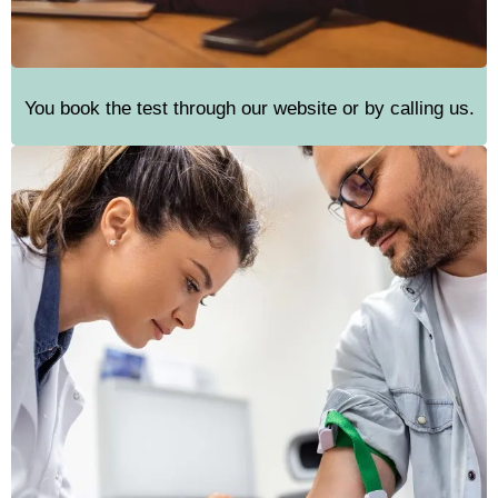
You book the test through our website or by calling us.