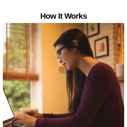
How It Works