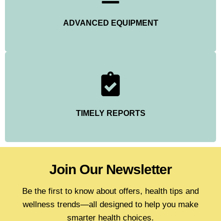
ADVANCED EQUIPMENT
TIMELY REPORTS
Join Our Newsletter
Be the first to know about offers, health tips and
wellness trends—all designed to help you make
smarter health choices.