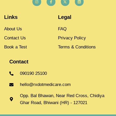
Links
Legal
About Us
FAQ
Contact Us
Privacy Policy
Book a Test
Terms & Conditions
Contact
090190 25100
hello@rxdotmedicare.com
Opp. Bal Bhawan, Near Red Cross, Chidiya
Ghar Road, Bhiwani (HR) - 127021