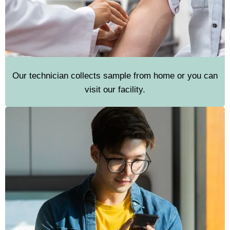
Our technician collects sample from home or you can
visit our facility.