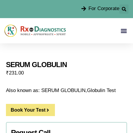
For Corporate
SERUM GLOBULIN
₹
231.00
Also known as: SERUM GLOBULIN,Globulin Test
Book Your Test
Request Call