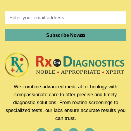
Subscribe Now
We combine advanced medical technology with
compassionate care to offer precise and timely
diagnostic solutions. From routine screenings to
specialized tests, our labs ensure accurate results you
can trust.