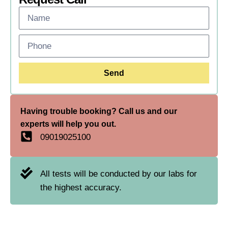
Send
Having trouble booking? Call us and our
experts will help you out.
09019025100
All tests will be conducted by our labs for
the highest accuracy.