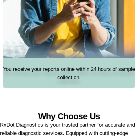
You receive your reports online within 24 hours of sample
collection.
Why Choose Us
RxDot Diagnostics is your trusted partner for accurate and
reliable diagnostic services. Equipped with cutting-edge