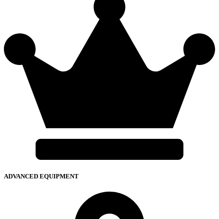
ADVANCED EQUIPMENT