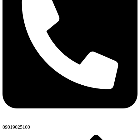
09019025100