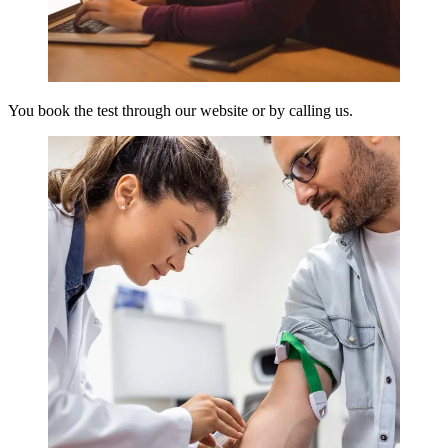
You book the test through our website or by calling us.