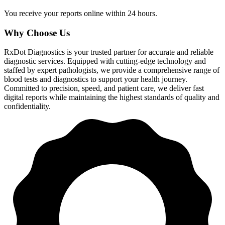
You receive your reports online within 24 hours.
Why Choose Us
RxDot Diagnostics is your trusted partner for accurate and reliable
diagnostic services. Equipped with cutting-edge technology and
staffed by expert pathologists, we provide a comprehensive range of
blood tests and diagnostics to support your health journey.
Committed to precision, speed, and patient care, we deliver fast
digital reports while maintaining the highest standards of quality and
confidentiality.