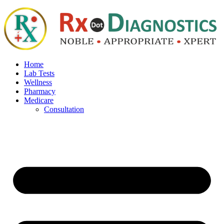
Home
Lab Tests
Wellness
Pharmacy
Medicare
Consultation