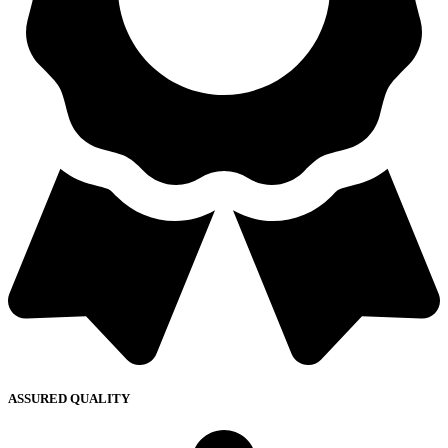
ASSURED QUALITY