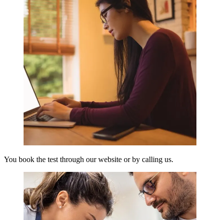
You book the test through our website or by calling us.