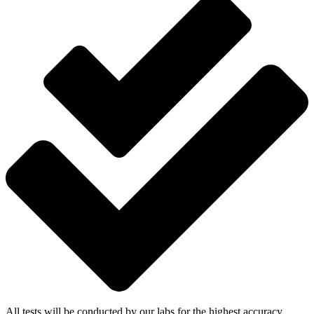
All tests will be conducted by our labs for the highest accuracy.