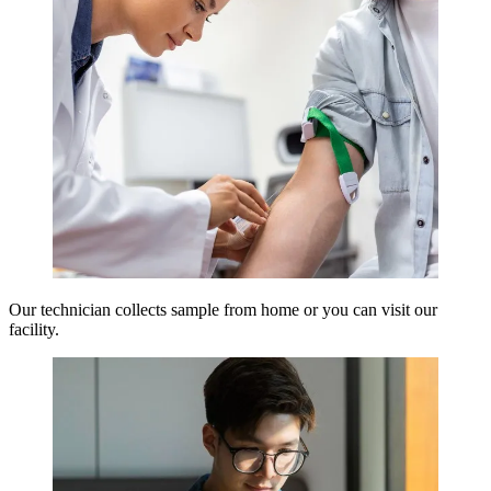
Our technician collects sample from home or you can visit our
facility.