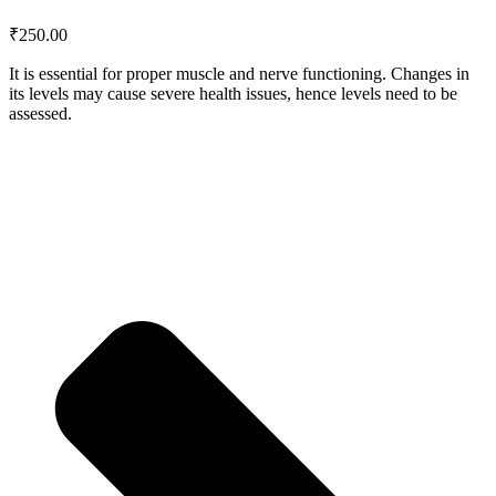
₹
250.00
It is essential for proper muscle and nerve functioning. Changes in
its levels may cause severe health issues, hence levels need to be
assessed.