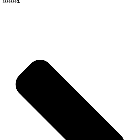
assessed.