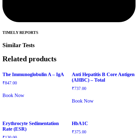
TIMELY REPORTS
Similar Tests
Related products
The Immunoglobulin A – IgA
Anti Hepatitis B Core Antigen
(AHBC) – Total
₹
847.00
₹
737.00
Book Now
Book Now
Erythrocyte Sedimentation
HbA1C
Rate (ESR)
₹
375.00
₹
130.00