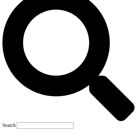
Search