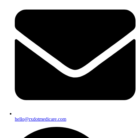
hello@rxdotmedicare.com