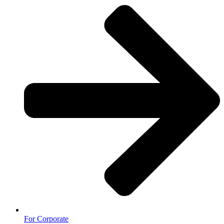
For Corporate