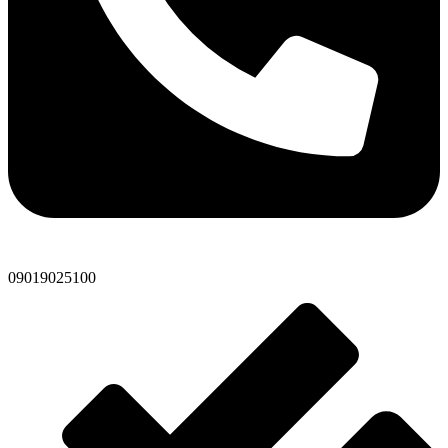
09019025100