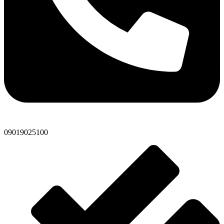
09019025100