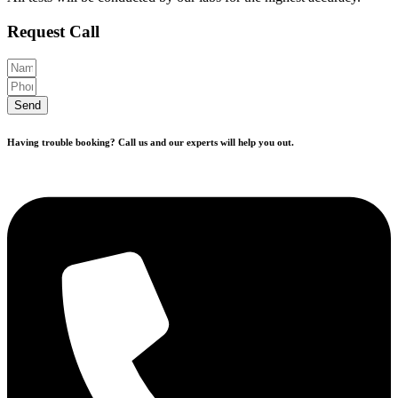
Request Call
Send
Having trouble booking? Call us and our experts will help you out.