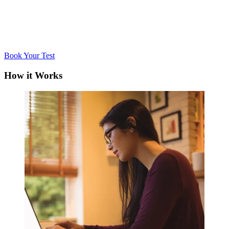
Book Your Test
How it Works