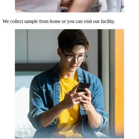
We collect sample from home or you can visit our facility.