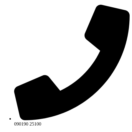
Skip
to
content
090190 25100