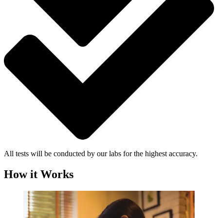
All tests will be conducted by our labs for the highest accuracy.
How it Works