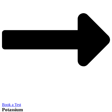
Book a Test
Potassium