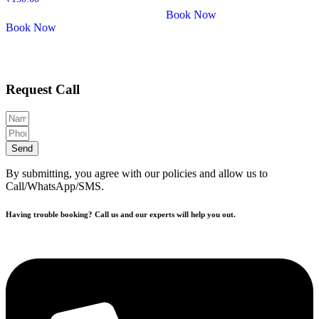
Book Now
Book Now
Request Call
Send
By submitting, you agree with our policies and allow us to
Call/WhatsApp/SMS.
Having trouble booking? Call us and our experts will help you out.