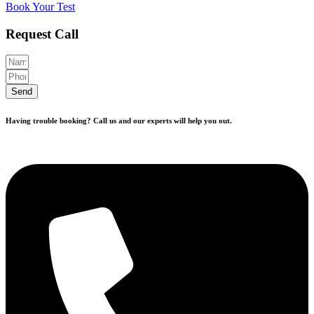
Book Your Test
Request Call
Send
Having trouble booking? Call us and our experts will help you out.