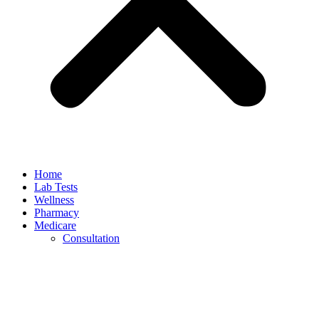
Home
Lab Tests
Wellness
Pharmacy
Medicare
Consultation