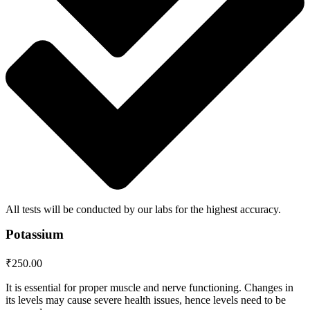
All tests will be conducted by our labs for the highest accuracy.
Potassium
₹
250.00
It is essential for proper muscle and nerve functioning. Changes in
its levels may cause severe health issues, hence levels need to be