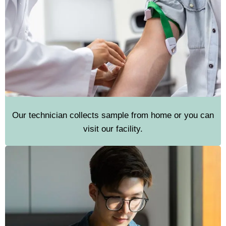
Our technician collects sample from home or you can
visit our facility.