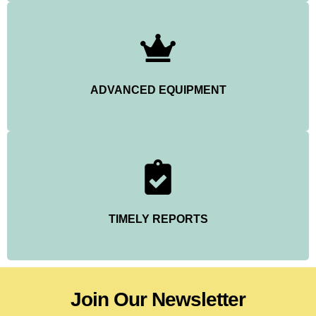
ADVANCED EQUIPMENT
TIMELY REPORTS
Join Our Newsletter