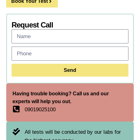
Book Your Test
Request Call
Send
Having trouble booking? Call us and our
experts will help you out.
09019025100
All tests will be conducted by our labs for