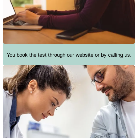
You book the test through our website or by calling us.