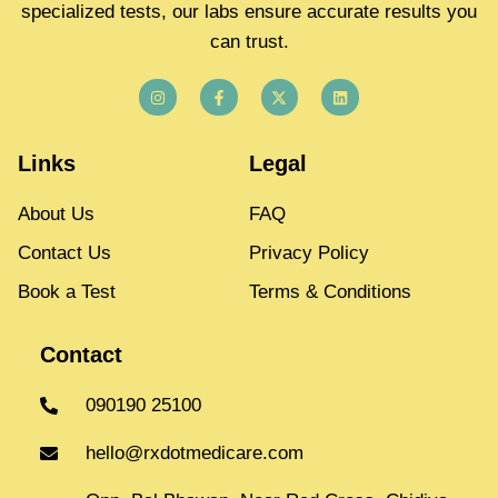
specialized tests, our labs ensure accurate results you
can trust.
Links
Legal
About Us
FAQ
Contact Us
Privacy Policy
Book a Test
Terms & Conditions
Contact
090190 25100
hello@rxdotmedicare.com