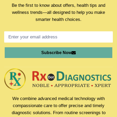
Be the first to know about offers, health tips and
wellness trends—all designed to help you make
smarter health choices.
Subscribe Now
We combine advanced medical technology with
compassionate care to offer precise and timely
diagnostic solutions. From routine screenings to