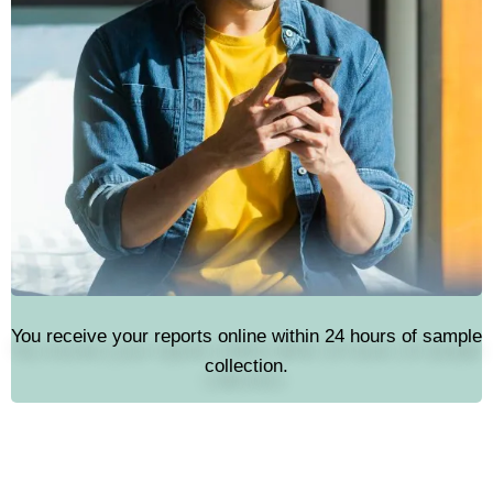
You receive your reports online within 24 hours of sample
collection.