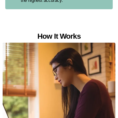
the highest accuracy.
How It Works