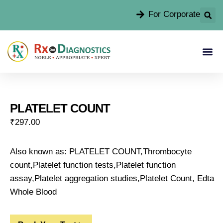
For Corporate
PLATELET COUNT
₹
297.00
Also known as: PLATELET COUNT,Thrombocyte
count,Platelet function tests,Platelet function
assay,Platelet aggregation studies,Platelet Count, Edta
Whole Blood