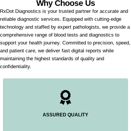
Why Choose Us
RxDot Diagnostics is your trusted partner for accurate and
reliable diagnostic services. Equipped with cutting-edge
technology and staffed by expert pathologists, we provide a
comprehensive range of blood tests and diagnostics to
support your health journey. Committed to precision, speed,
and patient care, we deliver fast digital reports while
maintaining the highest standards of quality and
confidentiality.
ASSURED QUALITY