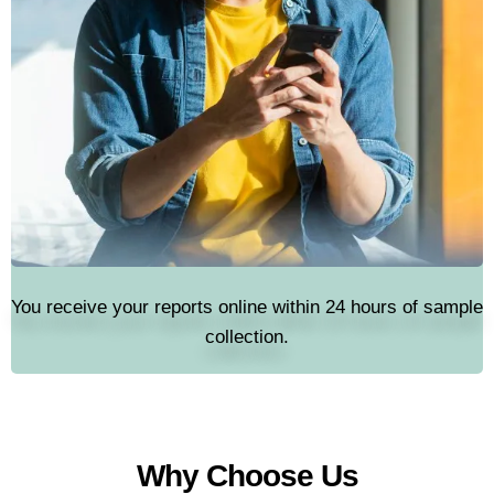
You receive your reports online within 24 hours of sample
collection.
Why Choose Us