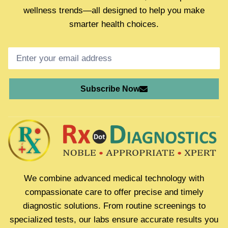
wellness trends—all designed to help you make
smarter health choices.
Subscribe Now
We combine advanced medical technology with
compassionate care to offer precise and timely
diagnostic solutions. From routine screenings to
specialized tests, our labs ensure accurate results you