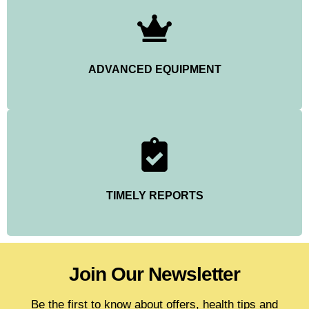
ADVANCED EQUIPMENT
TIMELY REPORTS
Join Our Newsletter
Be the first to know about offers, health tips and