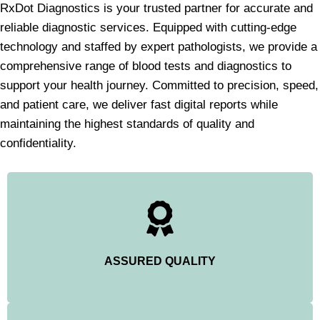
RxDot Diagnostics is your trusted partner for accurate and
reliable diagnostic services. Equipped with cutting-edge
technology and staffed by expert pathologists, we provide a
comprehensive range of blood tests and diagnostics to
support your health journey. Committed to precision, speed,
and patient care, we deliver fast digital reports while
maintaining the highest standards of quality and
confidentiality.
ASSURED QUALITY