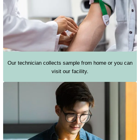
Our technician collects sample from home or you can
visit our facility.