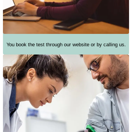
You book the test through our website or by calling us.