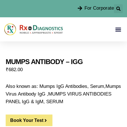
For Corporate
MUMPS ANTIBODY – IGG
₹
682.00
Also known as: Mumps IgG Antibodies, Serum,Mumps
Virus Antibody IgG ,MUMPS VIRUS ANTIBODIES
PANEL IgG & IgM, SERUM
Book Your Test