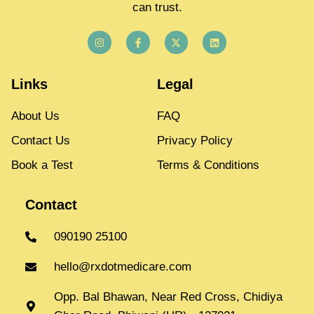
can trust.
Links
Legal
About Us
FAQ
Contact Us
Privacy Policy
Book a Test
Terms & Conditions
Contact
090190 25100
hello@rxdotmedicare.com
Opp. Bal Bhawan, Near Red Cross, Chidiya