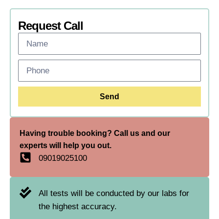
Request Call
Send
Having trouble booking? Call us and our
experts will help you out.
09019025100
All tests will be conducted by our labs for
the highest accuracy.