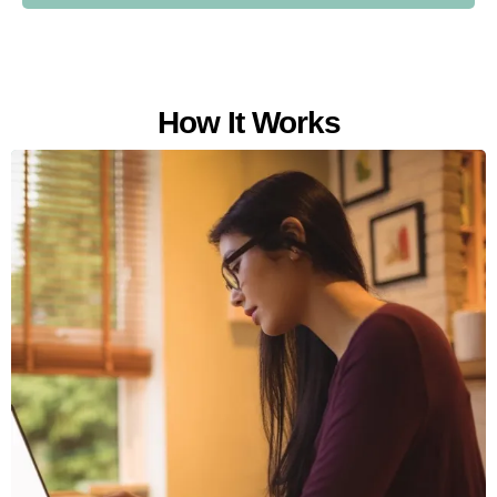
How It Works