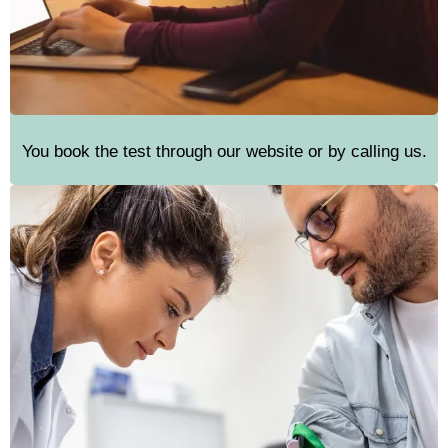
You book the test through our website or by calling us.