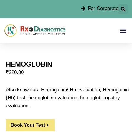
For Corporate
HEMOGLOBIN
₹
220.00
Also known as: Hemoglobin/ Hb evaluation, Hemoglobin
(Hb) test, hemoglobin evaluation, hemoglobinopathy
evaluation.
Book Your Test