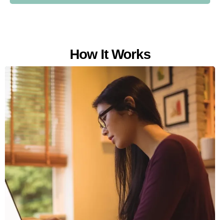
How It Works