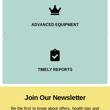
ADVANCED EQUIPMENT
TIMELY REPORTS
Join Our Newsletter
Be the first to know about offers, health tips and