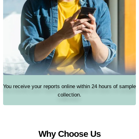
You receive your reports online within 24 hours of sample
collection.
Why Choose Us