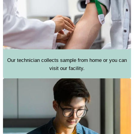
Our technician collects sample from home or you can
visit our facility.