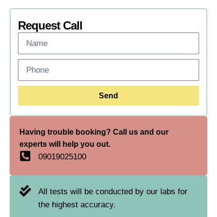
Request Call
Send
Having trouble booking? Call us and our
experts will help you out.
09019025100
All tests will be conducted by our labs for
the highest accuracy.