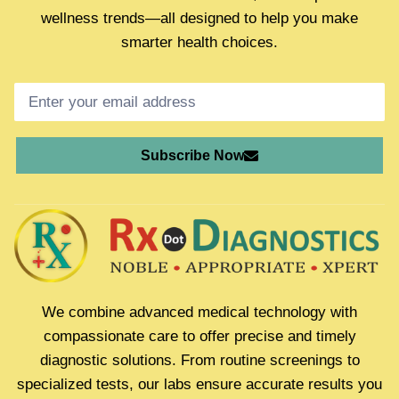
wellness trends—all designed to help you make
smarter health choices.
Subscribe Now
We combine advanced medical technology with
compassionate care to offer precise and timely
diagnostic solutions. From routine screenings to
specialized tests, our labs ensure accurate results you