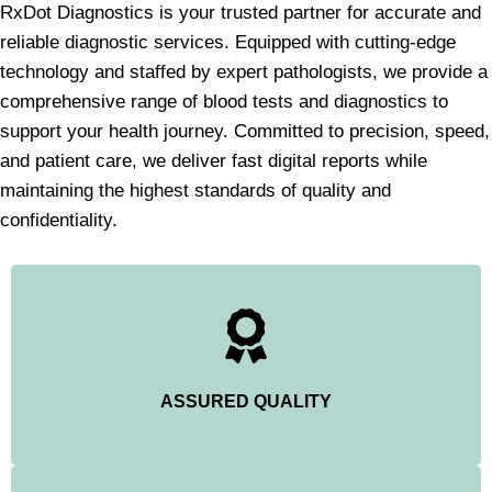
RxDot Diagnostics is your trusted partner for accurate and
reliable diagnostic services. Equipped with cutting-edge
technology and staffed by expert pathologists, we provide a
comprehensive range of blood tests and diagnostics to
support your health journey. Committed to precision, speed,
and patient care, we deliver fast digital reports while
maintaining the highest standards of quality and
confidentiality.
ASSURED QUALITY