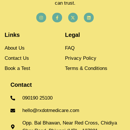
can trust.
Links
Legal
About Us
FAQ
Contact Us
Privacy Policy
Book a Test
Terms & Conditions
Contact
090190 25100
hello@rxdotmedicare.com
Opp. Bal Bhawan, Near Red Cross, Chidiya