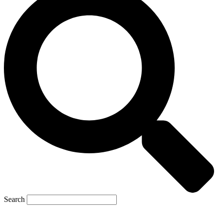
Search