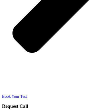
Book Your Test
Request Call