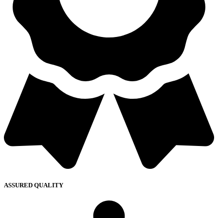
ASSURED QUALITY