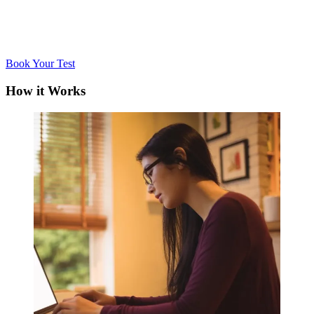
Book Your Test
How it Works