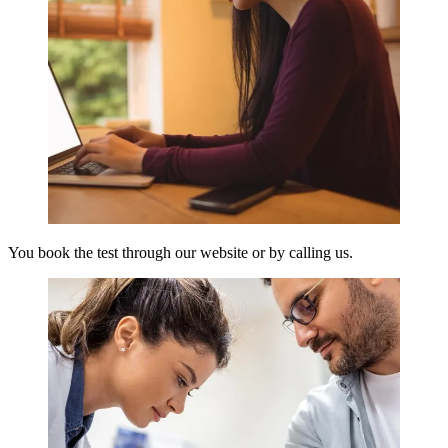
You book the test through our website or by calling us.