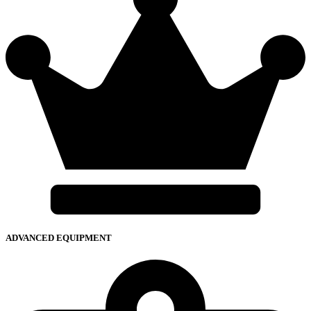
ADVANCED EQUIPMENT