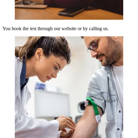
You book the test through our website or by calling us.