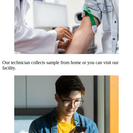
Our technician collects sample from home or you can visit our
facility.