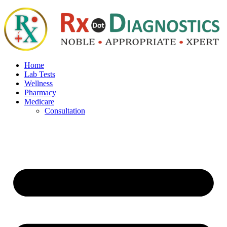
Home
Lab Tests
Wellness
Pharmacy
Medicare
Consultation