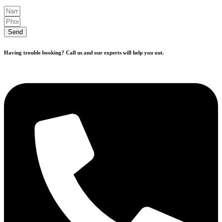
Send
Having trouble booking? Call us and our experts will help you out.