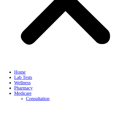
Home
Lab Tests
Wellness
Pharmacy
Medicare
Consultation