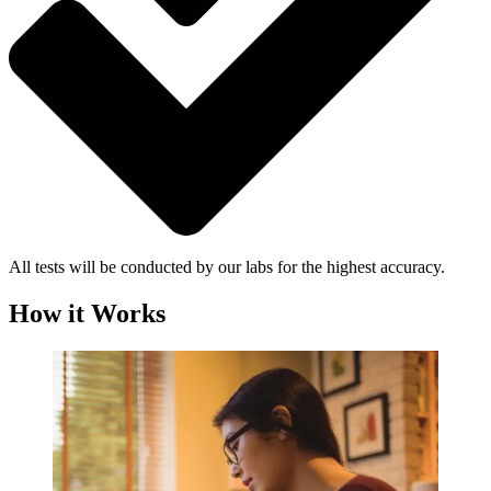
All tests will be conducted by our labs for the highest accuracy.
How it Works