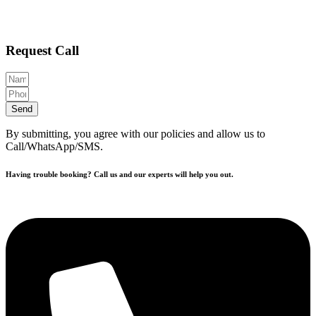
Request Call
Send
By submitting, you agree with our policies and allow us to
Call/WhatsApp/SMS.
Having trouble booking? Call us and our experts will help you out.