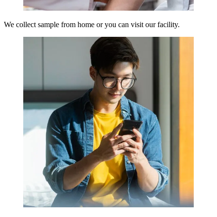
We collect sample from home or you can visit our facility.