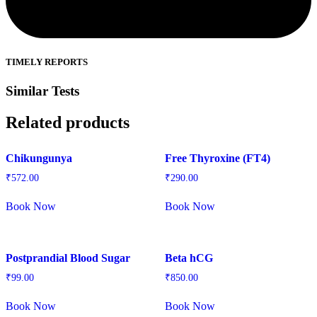
TIMELY REPORTS
Similar Tests
Related products
Chikungunya
Free Thyroxine (FT4)
₹
572.00
₹
290.00
Book Now
Book Now
Postprandial Blood Sugar
Beta hCG
₹
99.00
₹
850.00
Book Now
Book Now