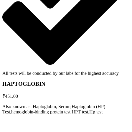
All tests will be conducted by our labs for the highest accuracy.
HAPTOGLOBIN
₹
451.00
Also known as: Haptoglobin, Serum,Haptoglobin (HP)
Test,hemoglobin-binding protein test,HPT test,Hp test