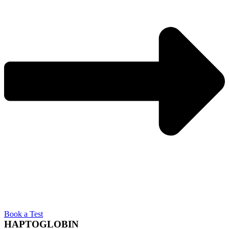
Book a Test
HAPTOGLOBIN