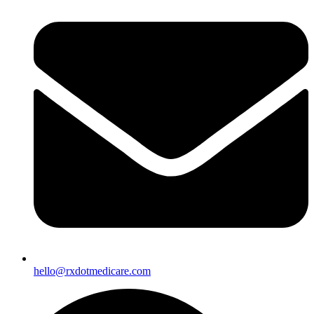
hello@rxdotmedicare.com