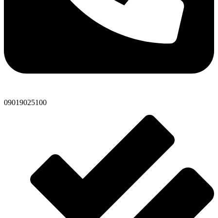
09019025100