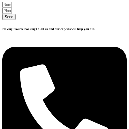
Send
Having trouble booking? Call us and our experts will help you out.