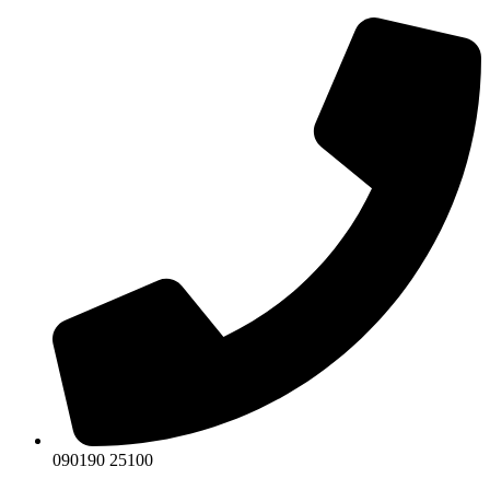
Skip
to
content
090190 25100