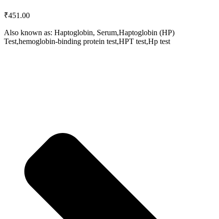
₹
451.00
Also known as: Haptoglobin, Serum,Haptoglobin (HP)
Test,hemoglobin-binding protein test,HPT test,Hp test