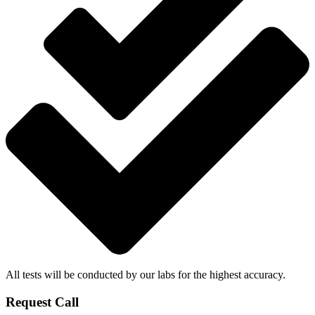
All tests will be conducted by our labs for the highest accuracy.
Request Call