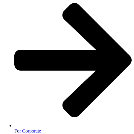
For Corporate