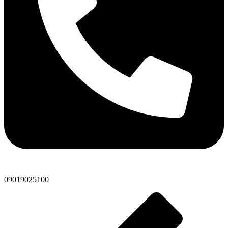
09019025100