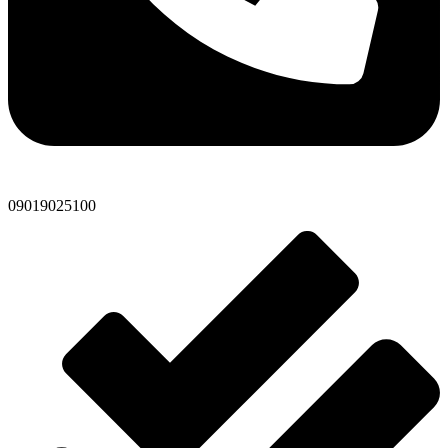
09019025100