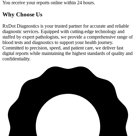
You receive your reports online within 24 hours.
Why Choose Us
RxDot Diagnostics is your trusted partner for accurate and reliable
diagnostic services. Equipped with cutting-edge technology and
staffed by expert pathologists, we provide a comprehensive range of
blood tests and diagnostics to support your health journey.
Committed to precision, speed, and patient care, we deliver fast
digital reports while maintaining the highest standards of quality and
confidentiality.