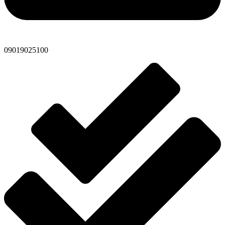
09019025100