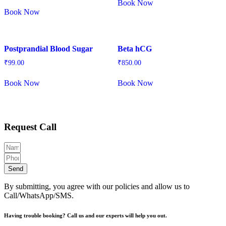
Book Now
Book Now
Postprandial Blood Sugar
Beta hCG
₹
99.00
₹
850.00
Book Now
Book Now
Request Call
Send
By submitting, you agree with our policies and allow us to
Call/WhatsApp/SMS.
Having trouble booking? Call us and our experts will help you out.