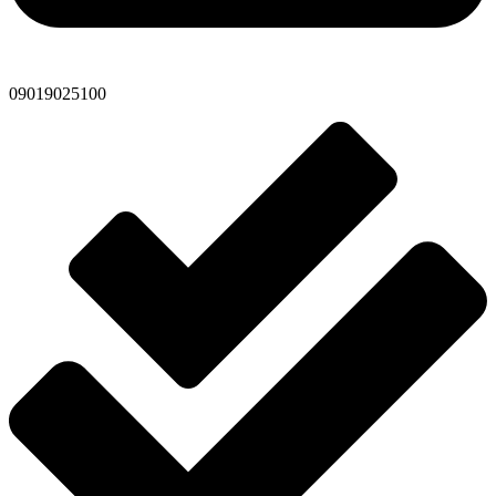
09019025100