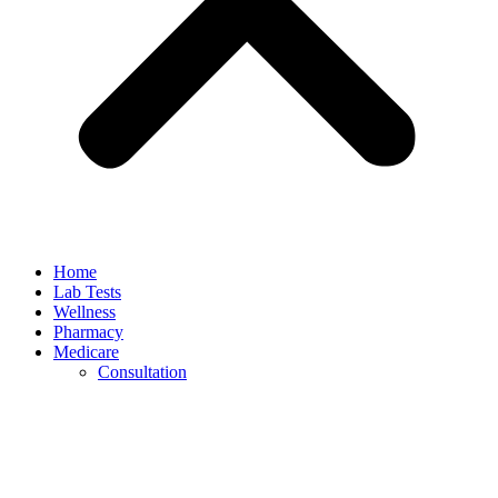
Home
Lab Tests
Wellness
Pharmacy
Medicare
Consultation