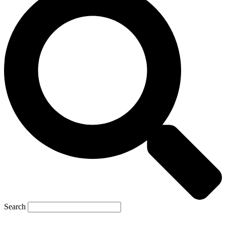
Search