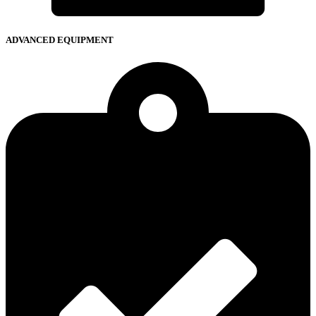
ADVANCED EQUIPMENT