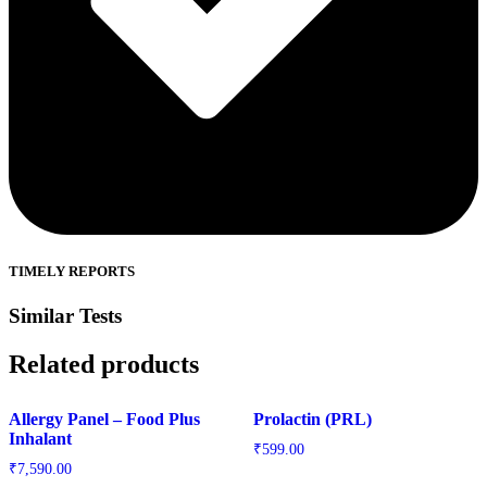
TIMELY REPORTS
Similar Tests
Related products
Allergy Panel – Food Plus
Prolactin (PRL)
Inhalant
₹
599.00
₹
7,590.00