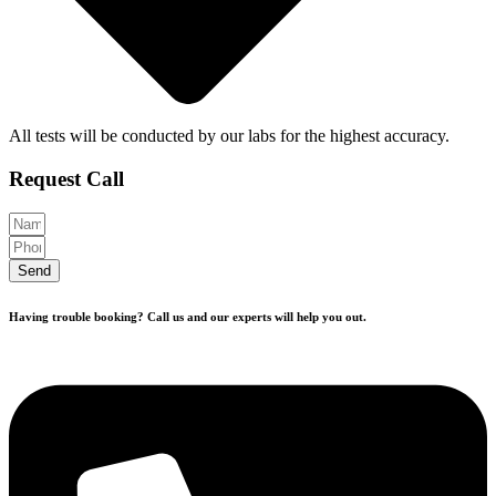
All tests will be conducted by our labs for the highest accuracy.
Request Call
Send
Having trouble booking? Call us and our experts will help you out.