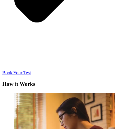
Book Your Test
How it Works