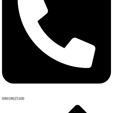
09019025100