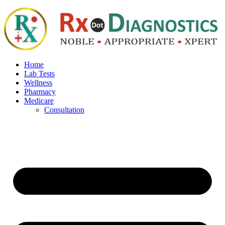
Home
Lab Tests
Wellness
Pharmacy
Medicare
Consultation