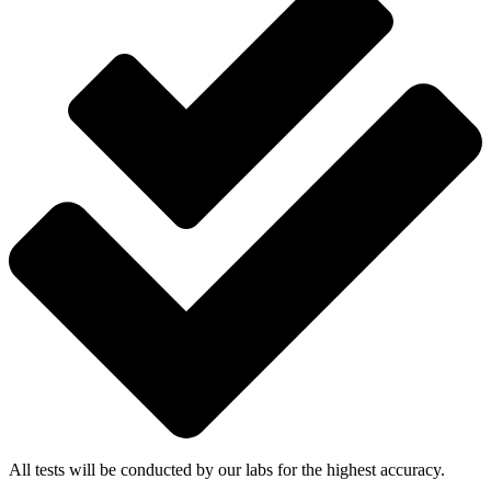
All tests will be conducted by our labs for the highest accuracy.