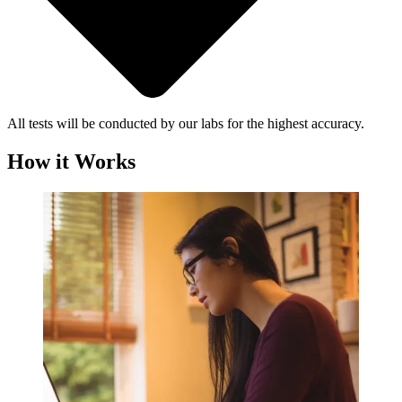
All tests will be conducted by our labs for the highest accuracy.
How it Works