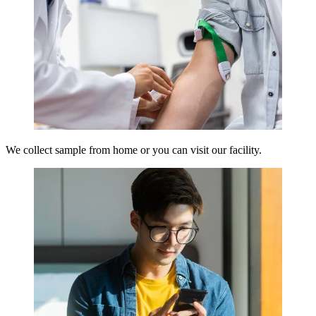
We collect sample from home or you can visit our facility.