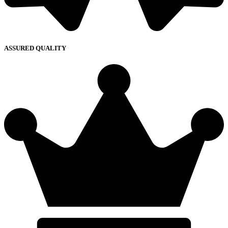
ASSURED QUALITY