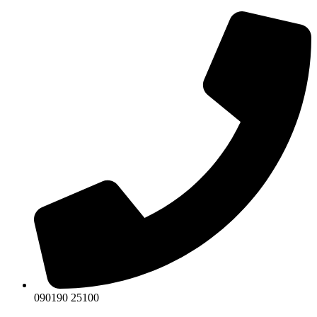
Skip
to
content
090190 25100