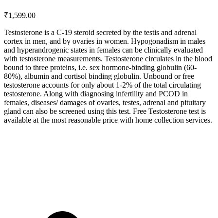
₹
1,599.00
Testosterone is a C-19 steroid secreted by the testis and adrenal
cortex in men, and by ovaries in women. Hypogonadism in males
and hyperandrogenic states in females can be clinically evaluated
with testosterone measurements. Testosterone circulates in the blood
bound to three proteins, i.e. sex hormone-binding globulin (60-
80%), albumin and cortisol binding globulin. Unbound or free
testosterone accounts for only about 1-2% of the total circulating
testosterone. Along with diagnosing infertility and PCOD in
females, diseases/ damages of ovaries, testes, adrenal and pituitary
gland can also be screened using this test. Free Testosterone test is
available at the most reasonable price with home collection services.