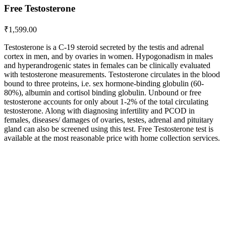
Free Testosterone
₹
1,599.00
Testosterone is a C-19 steroid secreted by the testis and adrenal
cortex in men, and by ovaries in women. Hypogonadism in males
and hyperandrogenic states in females can be clinically evaluated
with testosterone measurements. Testosterone circulates in the blood
bound to three proteins, i.e. sex hormone-binding globulin (60-
80%), albumin and cortisol binding globulin. Unbound or free
testosterone accounts for only about 1-2% of the total circulating
testosterone. Along with diagnosing infertility and PCOD in
females, diseases/ damages of ovaries, testes, adrenal and pituitary
gland can also be screened using this test. Free Testosterone test is
available at the most reasonable price with home collection services.