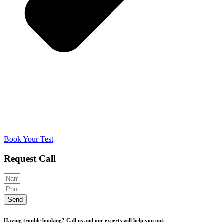
Book Your Test
Request Call
Send
Having trouble booking? Call us and our experts will help you out.