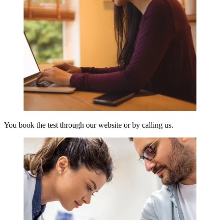
You book the test through our website or by calling us.