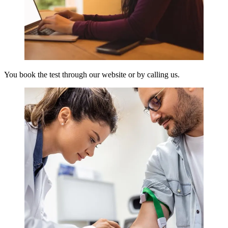
You book the test through our website or by calling us.