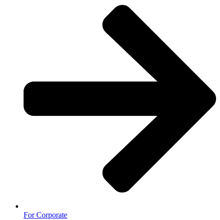
For Corporate