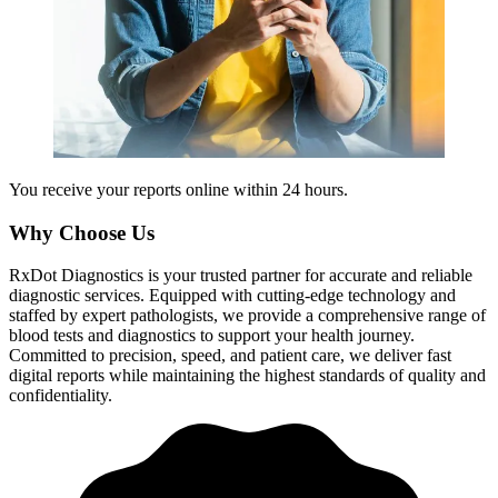
You receive your reports online within 24 hours.
Why Choose Us
RxDot Diagnostics is your trusted partner for accurate and reliable
diagnostic services. Equipped with cutting-edge technology and
staffed by expert pathologists, we provide a comprehensive range of
blood tests and diagnostics to support your health journey.
Committed to precision, speed, and patient care, we deliver fast
digital reports while maintaining the highest standards of quality and
confidentiality.