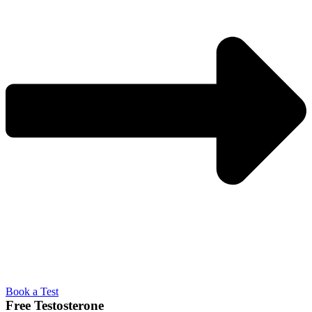
Book a Test
Free Testosterone