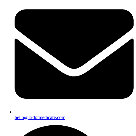
hello@rxdotmedicare.com