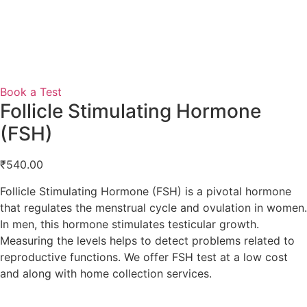
Book a Test
Follicle Stimulating Hormone
(FSH)
₹
540.00
Follicle Stimulating Hormone (FSH) is a pivotal hormone
that regulates the menstrual cycle and ovulation in women.
In men, this hormone stimulates testicular growth.
Measuring the levels helps to detect problems related to
reproductive functions. We offer FSH test at a low cost
and along with home collection services.