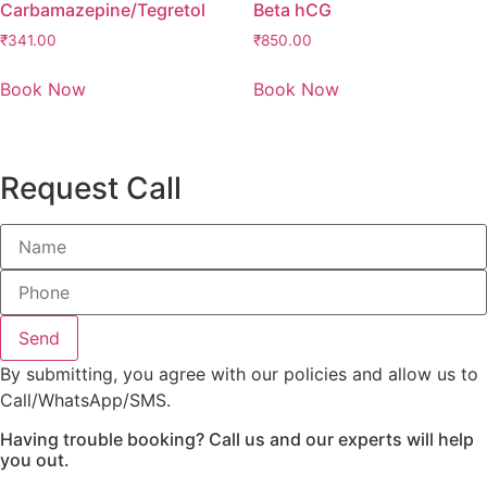
Carbamazepine/Tegretol
Beta hCG
₹
341.00
₹
850.00
Book Now
Book Now
Request Call
Send
By submitting, you agree with our policies and allow us to
Call/WhatsApp/SMS.
Having trouble booking? Call us and our experts will help
you out.