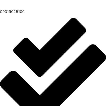
09019025100