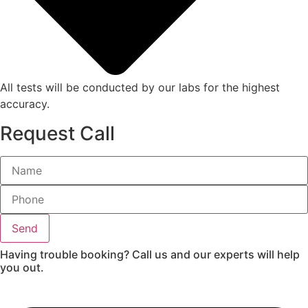
All tests will be conducted by our labs for the highest
accuracy.
Request Call
Send
Having trouble booking? Call us and our experts will help
you out.