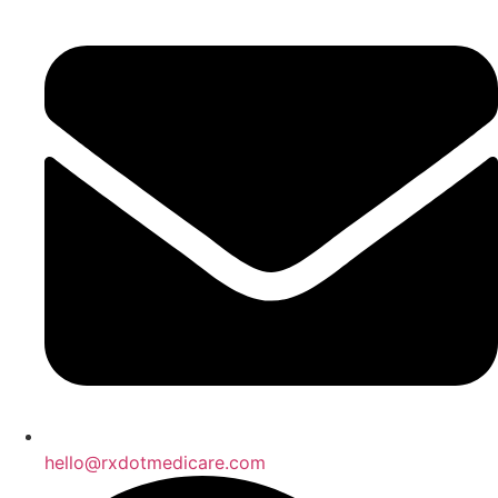
hello@rxdotmedicare.com