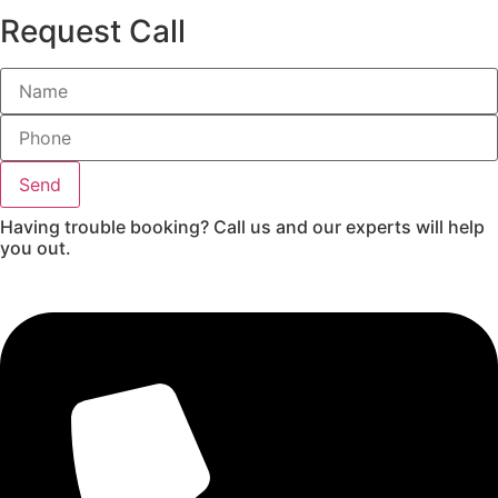
Request Call
Send
Having trouble booking? Call us and our experts will help
you out.