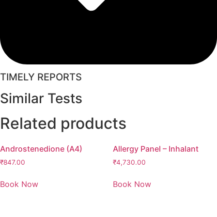
TIMELY REPORTS
Similar Tests
Related products
Androstenedione (A4)
Allergy Panel – Inhalant
₹
847.00
₹
4,730.00
Book Now
Book Now