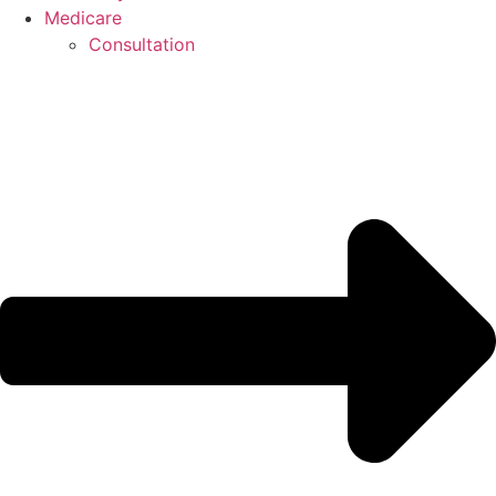
Medicare
Consultation