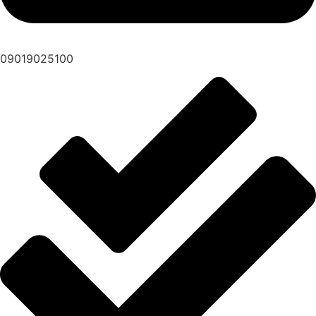
09019025100