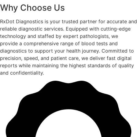
Why Choose Us
RxDot Diagnostics is your trusted partner for accurate and
reliable diagnostic services. Equipped with cutting-edge
technology and staffed by expert pathologists, we
provide a comprehensive range of blood tests and
diagnostics to support your health journey. Committed to
precision, speed, and patient care, we deliver fast digital
reports while maintaining the highest standards of quality
and confidentiality.