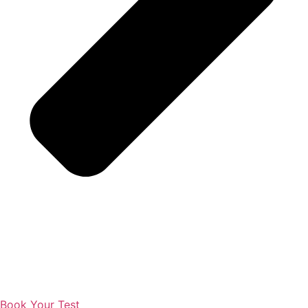
Book Your Test