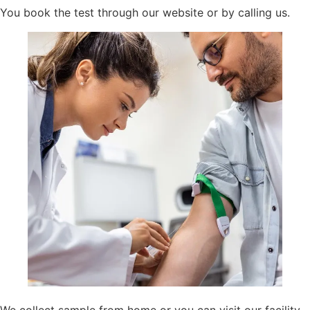
You book the test through our website or by calling us.