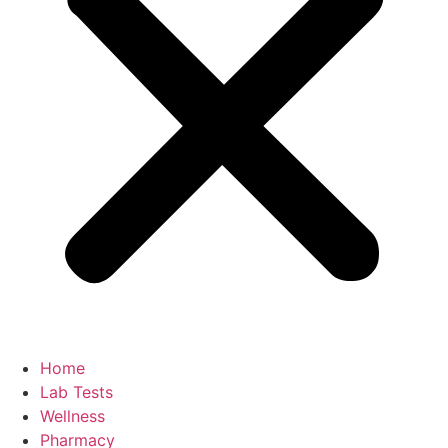
Home
Lab Tests
Wellness
Pharmacy