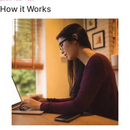
How it Works