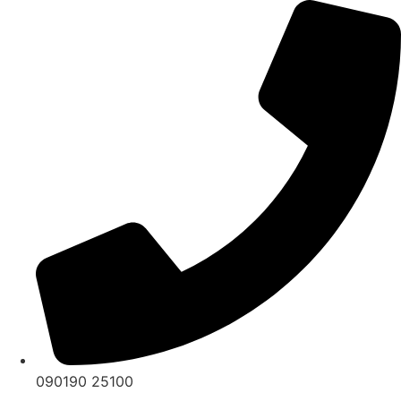
Skip
to
content
090190 25100