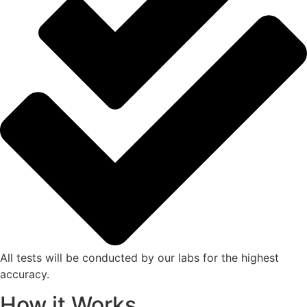
All tests will be conducted by our labs for the highest
accuracy.
How it Works