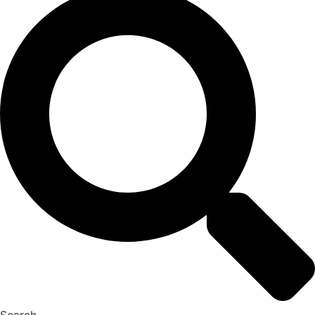
Search