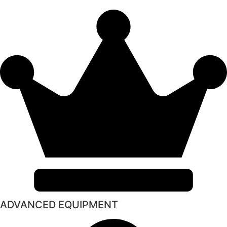
ADVANCED EQUIPMENT