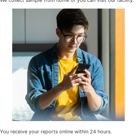
We collect sample from home or you can visit our facility.
You receive your reports online within 24 hours.