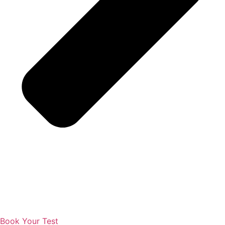
Book Your Test