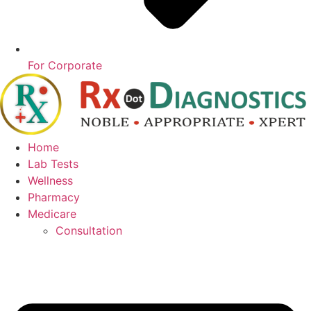
For Corporate
Home
Lab Tests
Wellness
Pharmacy
Medicare
Consultation