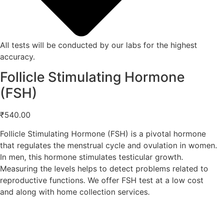
All tests will be conducted by our labs for the highest
accuracy.
Follicle Stimulating Hormone
(FSH)
₹
540.00
Follicle Stimulating Hormone (FSH) is a pivotal hormone
that regulates the menstrual cycle and ovulation in women.
In men, this hormone stimulates testicular growth.
Measuring the levels helps to detect problems related to
reproductive functions. We offer FSH test at a low cost
and along with home collection services.