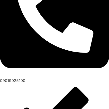
09019025100