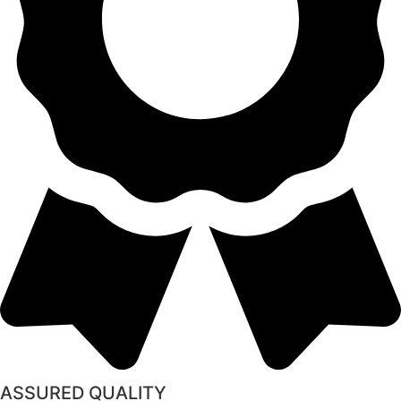
ASSURED QUALITY