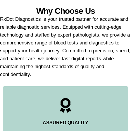
Why Choose Us
RxDot Diagnostics is your trusted partner for accurate and
reliable diagnostic services. Equipped with cutting-edge
technology and staffed by expert pathologists, we provide a
comprehensive range of blood tests and diagnostics to
support your health journey. Committed to precision, speed,
and patient care, we deliver fast digital reports while
maintaining the highest standards of quality and
confidentiality.
ASSURED QUALITY