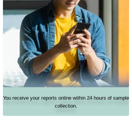
You receive your reports online within 24 hours of sample
collection.