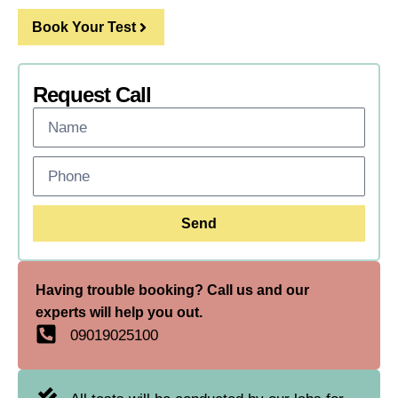
Book Your Test
Request Call
Send
Having trouble booking? Call us and our
experts will help you out.
09019025100