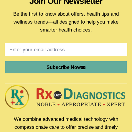
Join Our Newsletter
Be the first to know about offers, health tips and
wellness trends—all designed to help you make
smarter health choices.
Subscribe Now
We combine advanced medical technology with
compassionate care to offer precise and timely