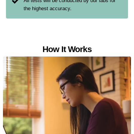
All tests will be conducted by our labs for
the highest accuracy.
How It Works