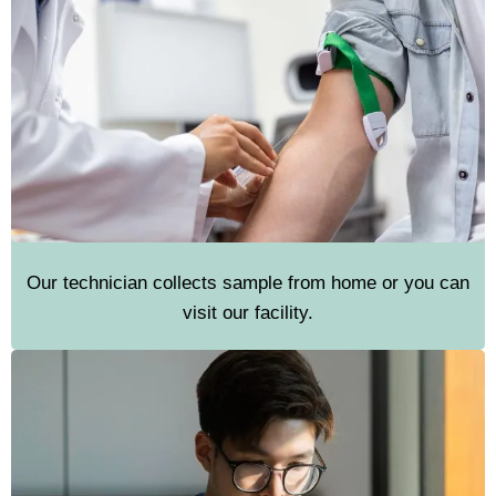
Our technician collects sample from home or you can
visit our facility.