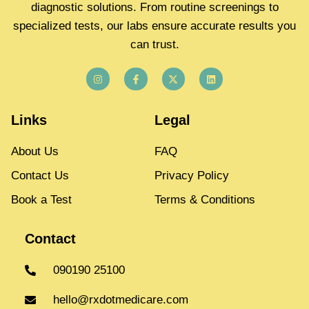
diagnostic solutions. From routine screenings to
specialized tests, our labs ensure accurate results you
can trust.
Links
Legal
About Us
FAQ
Contact Us
Privacy Policy
Book a Test
Terms & Conditions
Contact
090190 25100
hello@rxdotmedicare.com