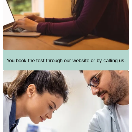
You book the test through our website or by calling us.