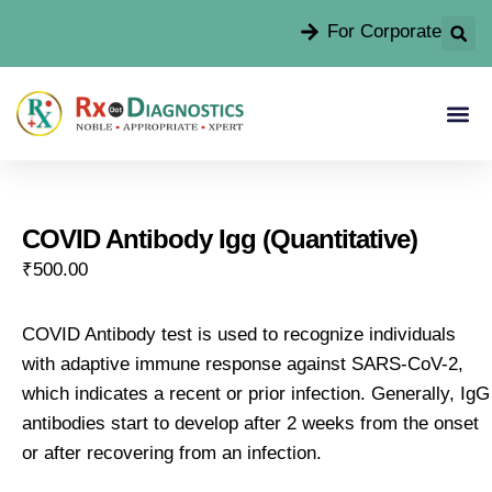
For Corporate
COVID Antibody Igg (Quantitative)
₹
500.00
COVID Antibody test is used to recognize individuals
with adaptive immune response against SARS-CoV-2,
which indicates a recent or prior infection. Generally, IgG
antibodies start to develop after 2 weeks from the onset
or after recovering from an infection.