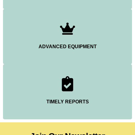
ADVANCED EQUIPMENT
TIMELY REPORTS