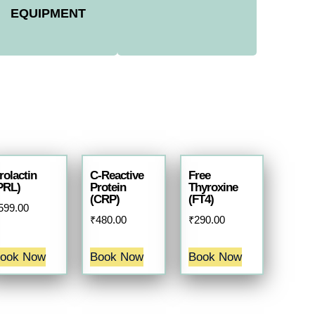
EQUIPMENT
rolactin
C-Reactive
Free
PRL)
Protein
Thyroxine
(CRP)
(FT4)
599.00
₹
480.00
₹
290.00
ook Now
Book Now
Book Now