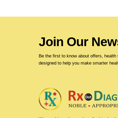
Join Our News
Be the first to know about offers, healt
designed to help you make smarter heal