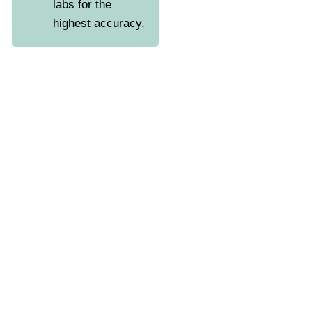
labs for the
highest accuracy.