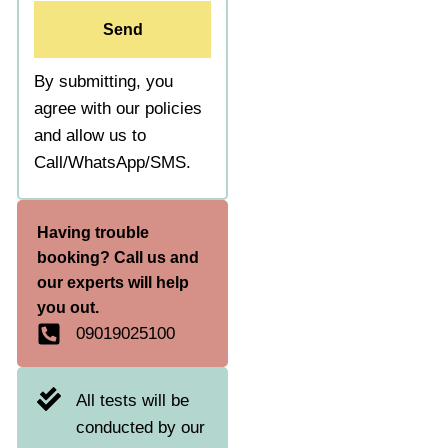
Send
By submitting, you
agree with our policies
and allow us to
Call/WhatsApp/SMS.
Having trouble
booking? Call us and
our experts will help
you out.
09019025100
All tests will be
conducted by our