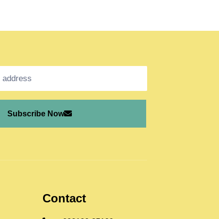
Subscribe Now
Contact