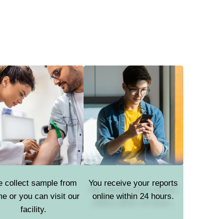
 collect sample from
You receive your reports
e or you can visit our
online within 24 hours.
facility.