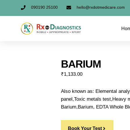
090190 25100
hello@rxdotmedicare.com
Ho
BARIUM
₹
1,133.00
Also known as: Elemental anal
panel,Toxic metals test,Heavy me
Barium,Barium, EDTA Whole Bl
Book Your Test