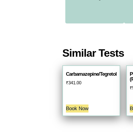
Similar Tests
Carbamazepine/Tegretol
P
(
₹
341.00
₹
Book Now
B