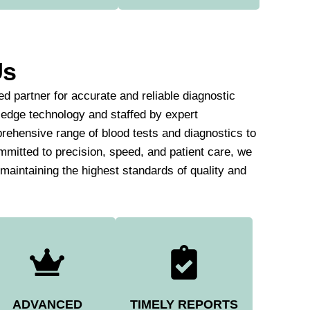
Us
d partner for accurate and reliable diagnostic
-edge technology and staffed by expert
rehensive range of blood tests and diagnostics to
mmitted to precision, speed, and patient care, we
e maintaining the highest standards of quality and
ADVANCED
TIMELY REPORTS