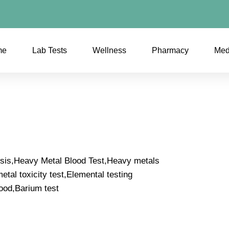
me
Lab Tests
Wellness
Pharmacy
Med
ysis,Heavy Metal Blood Test,Heavy metals
tal toxicity test,Elemental testing
ood,Barium test