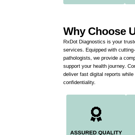
Why Choose 
RxDot Diagnostics is your truste
services. Equipped with cutting
pathologists, we provide a comp
support your health journey. Co
deliver fast digital reports whil
confidentiality.
ASSURED QUALITY