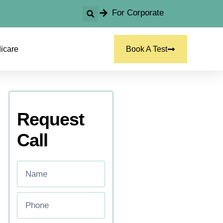
For Corporate
icare
Book A Test
Request
Call