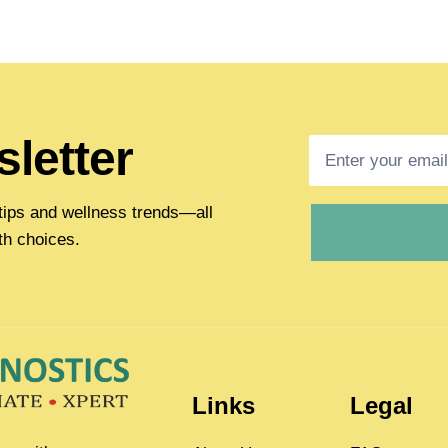
letter
h tips and wellness trends—all
th choices.
Links
Legal