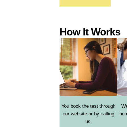
How It Works
You book the test through
We
our website or by calling
hom
us.