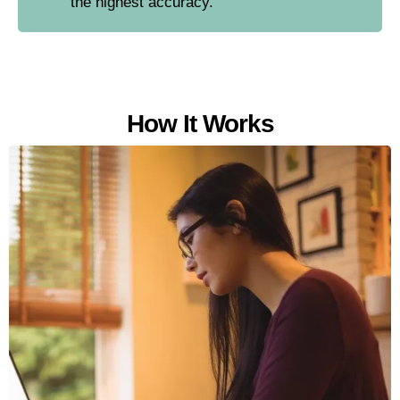
the highest accuracy.
How It Works