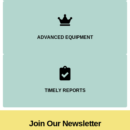
ADVANCED EQUIPMENT
TIMELY REPORTS
Join Our Newsletter