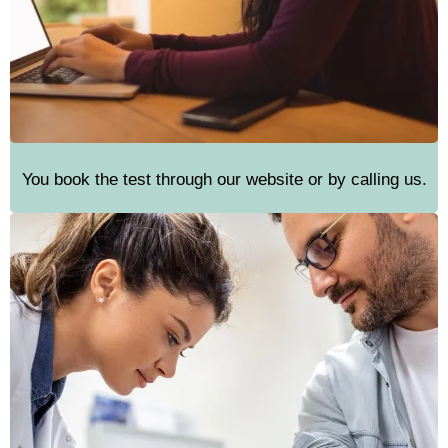
You book the test through our website or by calling us.