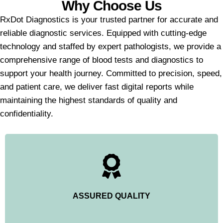
Why Choose Us
RxDot Diagnostics is your trusted partner for accurate and
reliable diagnostic services. Equipped with cutting-edge
technology and staffed by expert pathologists, we provide a
comprehensive range of blood tests and diagnostics to
support your health journey. Committed to precision, speed,
and patient care, we deliver fast digital reports while
maintaining the highest standards of quality and
confidentiality.
ASSURED QUALITY