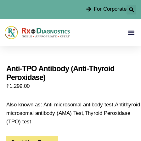
For Corporate
Anti-TPO Antibody (Anti-Thyroid
Peroxidase)
₹
1,299.00
Also known as: Anti microsomal antibody test,Antithyroid
microsomal antibody (AMA) Test,Thyroid Peroxidase
(TPO) test