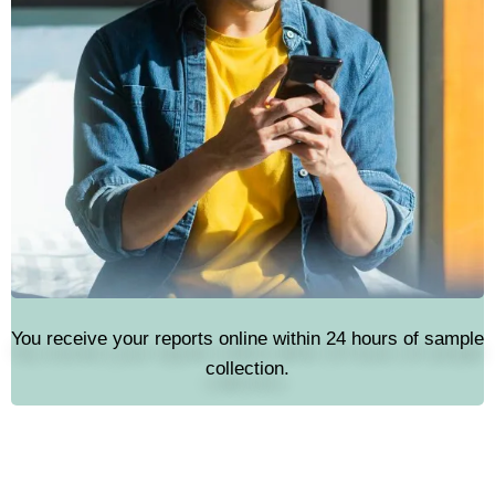
You receive your reports online within 24 hours of sample
collection.