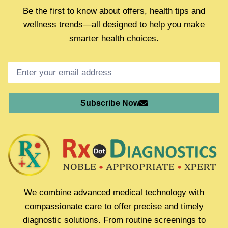
Be the first to know about offers, health tips and
wellness trends—all designed to help you make
smarter health choices.
Subscribe Now
We combine advanced medical technology with
compassionate care to offer precise and timely
diagnostic solutions. From routine screenings to