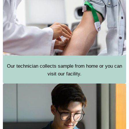
Our technician collects sample from home or you can
visit our facility.