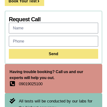
Book Your Test
Request Call
Send
Having trouble booking? Call us and our
experts will help you out.
09019025100
All tests will be conducted by our labs for