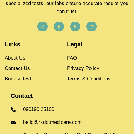
specialized tests, our labs ensure accurate results you
can trust.
Links
Legal
About Us
FAQ
Contact Us
Privacy Policy
Book a Test
Terms & Conditions
Contact
090190 25100
hello@rxdotmedicare.com