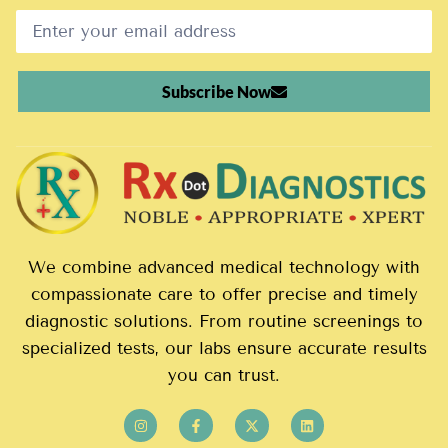
Subscribe Now
We combine advanced medical technology with
compassionate care to offer precise and timely
diagnostic solutions. From routine screenings to
specialized tests, our labs ensure accurate results
you can trust.