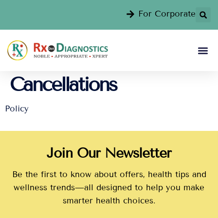
For Corporate
Cancellations
Policy
Join Our Newsletter
Be the first to know about offers, health tips and
wellness trends—all designed to help you make
smarter health choices.