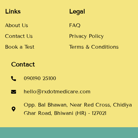
Links
Legal
About Us
FAQ
Contact Us
Privacy Policy
Book a Test
Terms & Conditions
Contact
090190 25100
hello@rxdotmedicare.com
Opp. Bal Bhawan, Near Red Cross, Chidiya
Ghar Road, Bhiwani (HR) - 127021